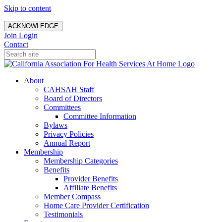
Skip to content
ACKNOWLEDGE
Join
Login
Contact
About
CAHSAH Staff
Board of Directors
Committees
Committee Information
Bylaws
Privacy Policies
Annual Report
Membership
Membership Categories
Benefits
Provider Benefits
Affiliate Benefits
Member Compass
Home Care Provider Certification
Testimonials