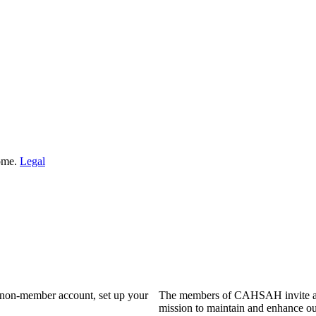
Home.
Legal
a non-member account, set up your
The members of CAHSAH invite and
mission to maintain and enhance ou