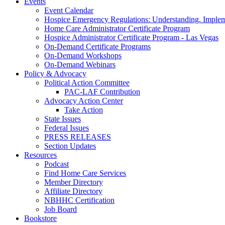
Events
Event Calendar
Hospice Emergency Regulations: Understanding. Implem
Home Care Administrator Certificate Program
Hospice Administrator Certificate Program - Las Vegas
On-Demand Certificate Programs
On-Demand Workshops
On-Demand Webinars
Policy & Advocacy
Political Action Committee
PAC-LAF Contribution
Advocacy Action Center
Take Action
State Issues
Federal Issues
PRESS RELEASES
Section Updates
Resources
Podcast
Find Home Care Services
Member Directory
Affiliate Directory
NBHHC Certification
Job Board
Bookstore