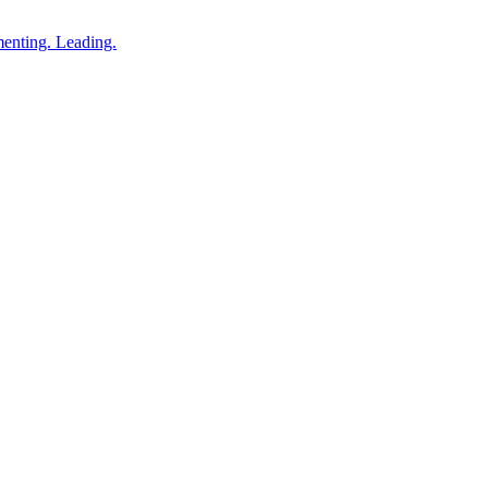
enting. Leading.