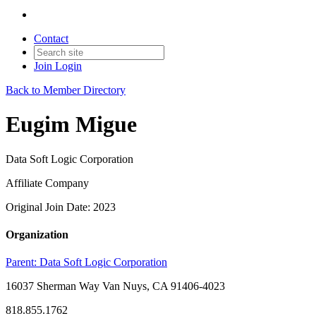
Contact
Join
Login
Back to Member Directory
Eugim Migue
Data Soft Logic Corporation
Affiliate Company
Original Join Date: 2023
Organization
Parent:
Data Soft Logic Corporation
16037 Sherman Way Van Nuys, CA 91406-4023
818.855.1762