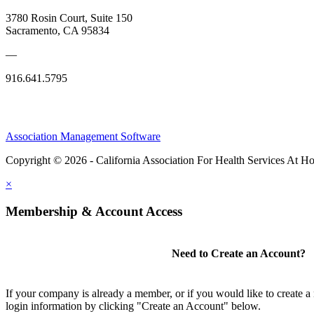
3780 Rosin Court, Suite 150
Sacramento, CA 95834
—
916.641.5795
Association Management Software
Copyright © 2026 - California Association For Health Services At 
×
Membership & Account Access
Need to Create an Account?
If your company is already a member, or if you would like to create 
login information by clicking "Create an Account" below.