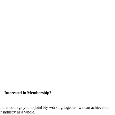
Interested in Membership?
 encourage you to join! By working together, we can achieve our
r industry as a whole.