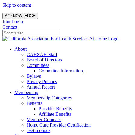
Skip to content
ACKNOWLEDGE
Join
Login
Contact
About
CAHSAH Staff
Board of Directors
Committees
Committee Information
Bylaws
Privacy Policies
Annual Report
Membership
Membership Categories
Benefits
Provider Benefits
Affiliate Benefits
Member Compass
Home Care Provider Certification
Testimonials