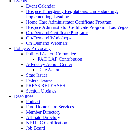
Events
Event Calendar
Hospice Emergency Regulations: Understanding.
Implementing. Leading.
Home Care Administrator Certificate Program
Hospice Administrator Certificate Program - Las Vegas
On-Demand Certificate Programs
On-Demand Workshops
On-Demand Webinars
Policy & Advocacy
Political Action Committee
PAC-LAF Contribution
Advocacy Action Center
Take Action
State Issues
Federal Issues
PRESS RELEASES
Section Updates
Resources
Podcast
Find Home Care Services
Member Directory
Affiliate Directory
NBHHC Certification
Job Board