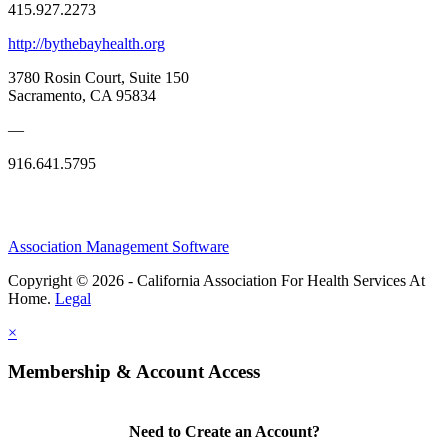
415.927.2273
http://bythebayhealth.org
3780 Rosin Court, Suite 150
Sacramento, CA 95834
—
916.641.5795
Association Management Software
Copyright © 2026 - California Association For Health Services At
Home.
Legal
×
Membership & Account Access
Need to Create an Account?