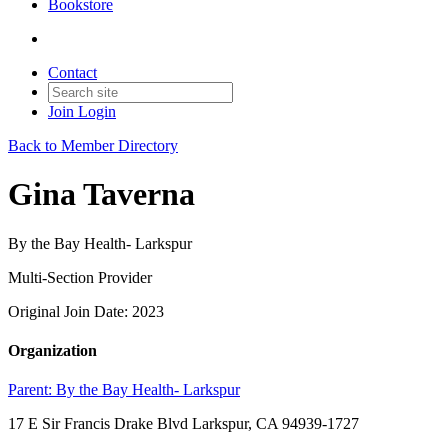
Bookstore
Contact
Join
Login
Back to Member Directory
Gina Taverna
By the Bay Health- Larkspur
Multi-Section Provider
Original Join Date: 2023
Organization
Parent:
By the Bay Health- Larkspur
17 E Sir Francis Drake Blvd Larkspur, CA 94939-1727