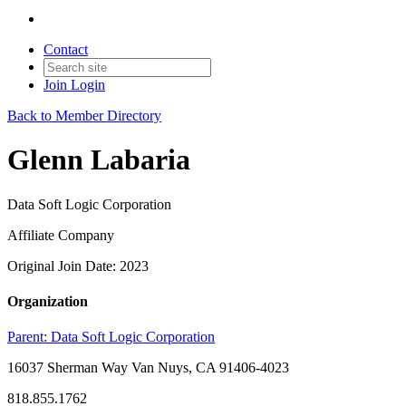
Contact
Join
Login
Back to Member Directory
Glenn Labaria
Data Soft Logic Corporation
Affiliate Company
Original Join Date: 2023
Organization
Parent:
Data Soft Logic Corporation
16037 Sherman Way Van Nuys, CA 91406-4023
818.855.1762