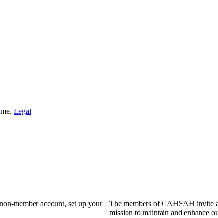
Home.
Legal
a non-member account, set up your
The members of CAHSAH invite and
mission to maintain and enhance ou