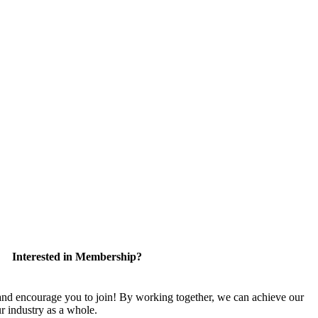
Interested in Membership?
 encourage you to join! By working together, we can achieve our
r industry as a whole.