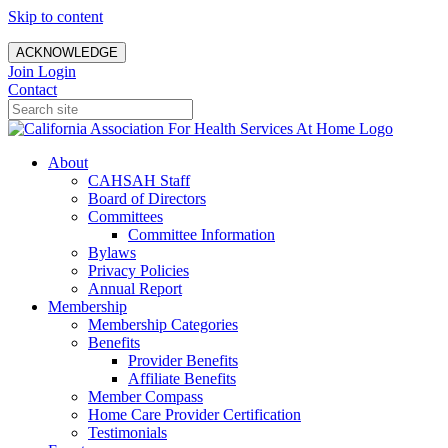
Skip to content
ACKNOWLEDGE
Join
Login
Contact
About
CAHSAH Staff
Board of Directors
Committees
Committee Information
Bylaws
Privacy Policies
Annual Report
Membership
Membership Categories
Benefits
Provider Benefits
Affiliate Benefits
Member Compass
Home Care Provider Certification
Testimonials