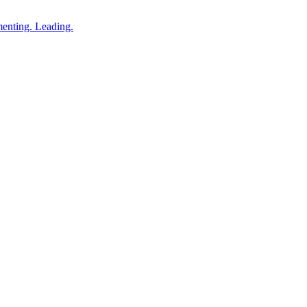
enting. Leading.