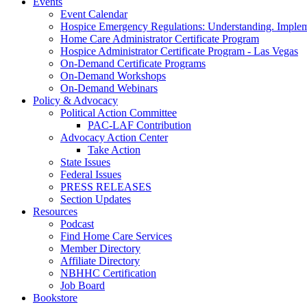
Events
Event Calendar
Hospice Emergency Regulations: Understanding. Implem
Home Care Administrator Certificate Program
Hospice Administrator Certificate Program - Las Vegas
On-Demand Certificate Programs
On-Demand Workshops
On-Demand Webinars
Policy & Advocacy
Political Action Committee
PAC-LAF Contribution
Advocacy Action Center
Take Action
State Issues
Federal Issues
PRESS RELEASES
Section Updates
Resources
Podcast
Find Home Care Services
Member Directory
Affiliate Directory
NBHHC Certification
Job Board
Bookstore