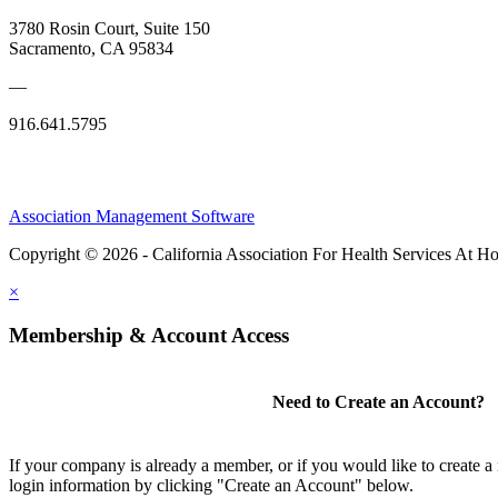
3780 Rosin Court, Suite 150
Sacramento, CA 95834
—
916.641.5795
Association Management Software
Copyright © 2026 - California Association For Health Services At 
×
Membership & Account Access
Need to Create an Account?
If your company is already a member, or if you would like to create 
login information by clicking "Create an Account" below.