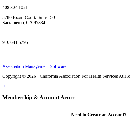
408.824.1021
3780 Rosin Court, Suite 150
Sacramento, CA 95834
—
916.641.5795
Association Management Software
Copyright © 2026 - California Association For Health Services At 
×
Membership & Account Access
Need to Create an Account?