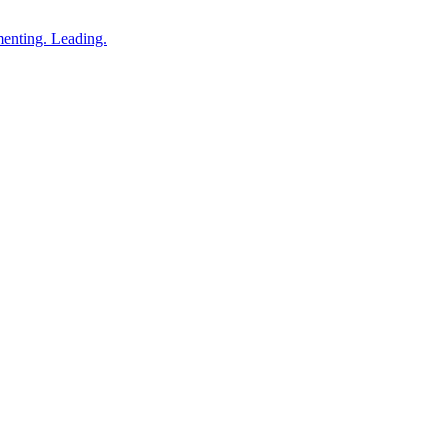
enting. Leading.