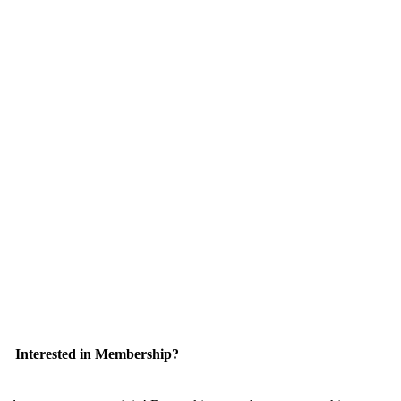
Interested in Membership?