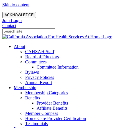
Skip to content
ACKNOWLEDGE
Join
Login
Contact
About
CAHSAH Staff
Board of Directors
Committees
Committee Information
Bylaws
Privacy Policies
Annual Report
Membership
Membership Categories
Benefits
Provider Benefits
Affiliate Benefits
Member Compass
Home Care Provider Certification
Testimonials