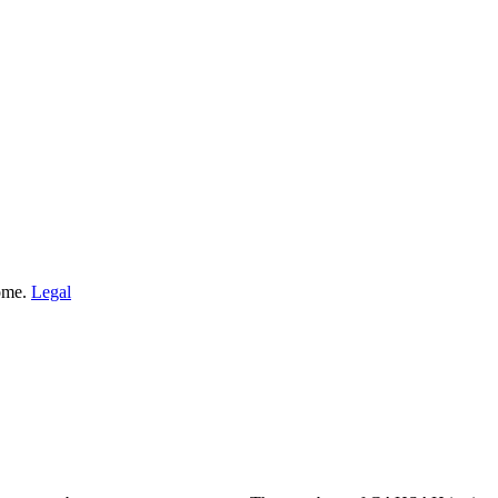
Home.
Legal