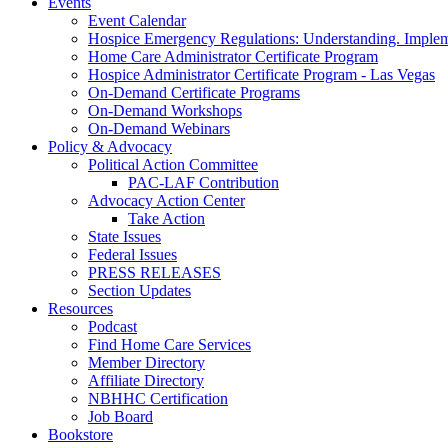
Events
Event Calendar
Hospice Emergency Regulations: Understanding. Implem
Home Care Administrator Certificate Program
Hospice Administrator Certificate Program - Las Vegas
On-Demand Certificate Programs
On-Demand Workshops
On-Demand Webinars
Policy & Advocacy
Political Action Committee
PAC-LAF Contribution
Advocacy Action Center
Take Action
State Issues
Federal Issues
PRESS RELEASES
Section Updates
Resources
Podcast
Find Home Care Services
Member Directory
Affiliate Directory
NBHHC Certification
Job Board
Bookstore