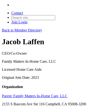
Contact
Join
Login
Back to Member Directory
Jacob Laffen
CEO/Co-Owner
Family Matters In-Home Care, LLC
Licensed Home Care Aide
Original Join Date: 2023
Organization
Parent:
Family Matters In-Home Care, LLC
2155 S Bascom Ave Ste 116 Campbell, CA 95008-3200