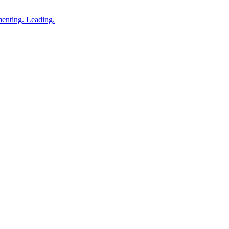
enting. Leading.