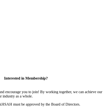
Interested in Membership?
 encourage you to join! By working together, we can achieve our
r industry as a whole.
CAHSAH must be approved by the Board of Directors.