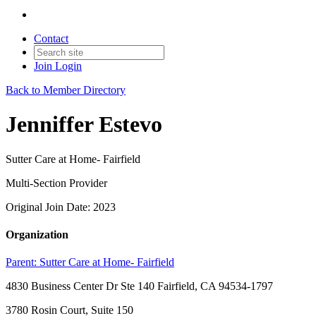
Contact
Join
Login
Back to Member Directory
Jenniffer Estevo
Sutter Care at Home- Fairfield
Multi-Section Provider
Original Join Date: 2023
Organization
Parent:
Sutter Care at Home- Fairfield
4830 Business Center Dr Ste 140 Fairfield, CA 94534-1797
3780 Rosin Court, Suite 150