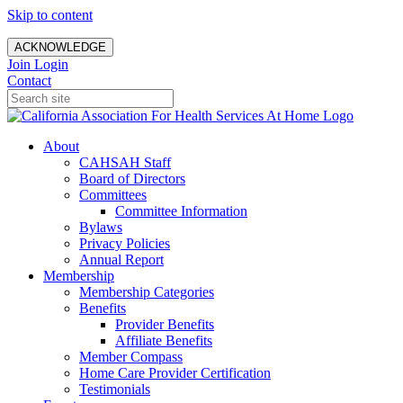
Skip to content
ACKNOWLEDGE
Join
Login
Contact
About
CAHSAH Staff
Board of Directors
Committees
Committee Information
Bylaws
Privacy Policies
Annual Report
Membership
Membership Categories
Benefits
Provider Benefits
Affiliate Benefits
Member Compass
Home Care Provider Certification
Testimonials