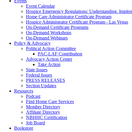
Events
Event Calendar
Hospice Emergency Regulations: Understanding. Implem
Home Care Administrator Certificate Program
Hospice Administrator Certificate Program - Las Vegas
On-Demand Certificate Programs
On-Demand Workshops
On-Demand Webinars
Policy & Advocacy
Political Action Committee
PAC-LAF Contribution
Advocacy Action Center
Take Action
State Issues
Federal Issues
PRESS RELEASES
Section Updates
Resources
Podcast
Find Home Care Services
Member Directory
Affiliate Directory
NBHHC Certification
Job Board
Bookstore