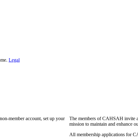
Home.
Legal
a non-member account, set up your
The members of CAHSAH invite and
mission to maintain and enhance ou
All membership applications for 