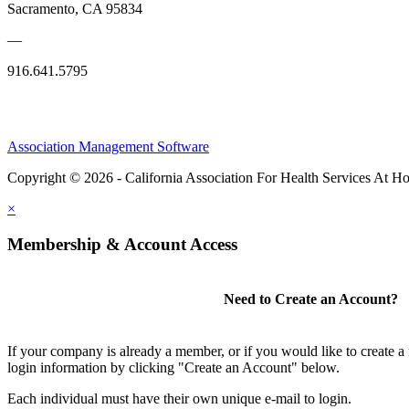
Sacramento, CA 95834
—
916.641.5795
Association Management Software
Copyright © 2026 - California Association For Health Services At 
×
Membership & Account Access
Need to Create an Account?
If your company is already a member, or if you would like to create 
login information by clicking "Create an Account" below.
Each individual must have their own unique e-mail to login.