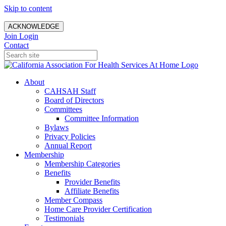
Skip to content
ACKNOWLEDGE
Join
Login
Contact
About
CAHSAH Staff
Board of Directors
Committees
Committee Information
Bylaws
Privacy Policies
Annual Report
Membership
Membership Categories
Benefits
Provider Benefits
Affiliate Benefits
Member Compass
Home Care Provider Certification
Testimonials