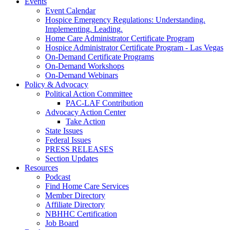
Events
Event Calendar
Hospice Emergency Regulations: Understanding.
Implementing. Leading.
Home Care Administrator Certificate Program
Hospice Administrator Certificate Program - Las Vegas
On-Demand Certificate Programs
On-Demand Workshops
On-Demand Webinars
Policy & Advocacy
Political Action Committee
PAC-LAF Contribution
Advocacy Action Center
Take Action
State Issues
Federal Issues
PRESS RELEASES
Section Updates
Resources
Podcast
Find Home Care Services
Member Directory
Affiliate Directory
NBHHC Certification
Job Board