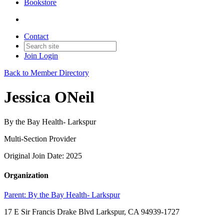
Bookstore
Contact
Join
Login
Back to Member Directory
Jessica ONeil
By the Bay Health- Larkspur
Multi-Section Provider
Original Join Date: 2025
Organization
Parent:
By the Bay Health- Larkspur
17 E Sir Francis Drake Blvd Larkspur, CA 94939-1727