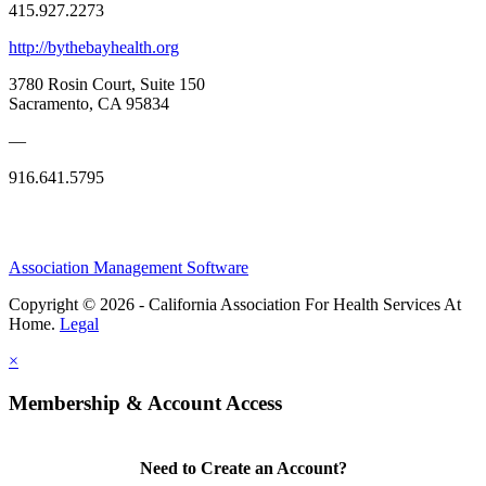
415.927.2273
http://bythebayhealth.org
3780 Rosin Court, Suite 150
Sacramento, CA 95834
—
916.641.5795
Association Management Software
Copyright © 2026 - California Association For Health Services At
Home.
Legal
×
Membership & Account Access
Need to Create an Account?