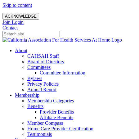
Skip to content
ACKNOWLEDGE
Join
Login
Contact
About
CAHSAH Staff
Board of Directors
Committees
Committee Information
Bylaws
Privacy Policies
Annual Report
Membership
Membership Categories
Benefits
Provider Benefits
Affiliate Benefits
Member Compass
Home Care Provider Certification
Testimonials