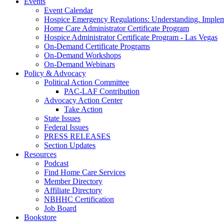
Events
Event Calendar
Hospice Emergency Regulations: Understanding. Implem
Home Care Administrator Certificate Program
Hospice Administrator Certificate Program - Las Vegas
On-Demand Certificate Programs
On-Demand Workshops
On-Demand Webinars
Policy & Advocacy
Political Action Committee
PAC-LAF Contribution
Advocacy Action Center
Take Action
State Issues
Federal Issues
PRESS RELEASES
Section Updates
Resources
Podcast
Find Home Care Services
Member Directory
Affiliate Directory
NBHHC Certification
Job Board
Bookstore