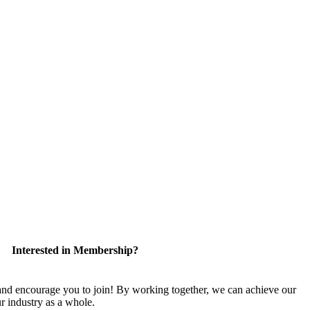
Interested in Membership?
 encourage you to join! By working together, we can achieve our
r industry as a whole.