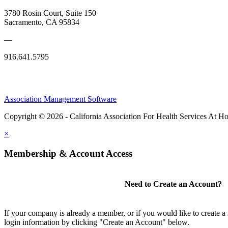
3780 Rosin Court, Suite 150
Sacramento, CA 95834
—
916.641.5795
Association Management Software
Copyright © 2026 - California Association For Health Services At 
×
Membership & Account Access
Need to Create an Account?
If your company is already a member, or if you would like to create 
login information by clicking "Create an Account" below.