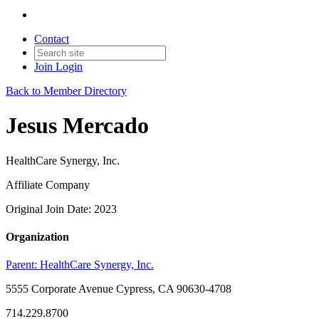
Contact
Join
Login
Back to Member Directory
Jesus Mercado
HealthCare Synergy, Inc.
Affiliate Company
Original Join Date: 2023
Organization
Parent:
HealthCare Synergy, Inc.
5555 Corporate Avenue Cypress, CA 90630-4708
714.229.8700