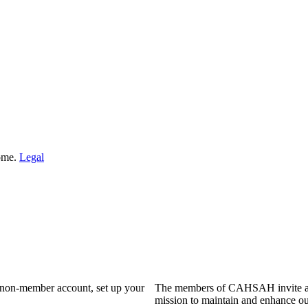
Home.
Legal
a non-member account, set up your
The members of CAHSAH invite and
mission to maintain and enhance ou