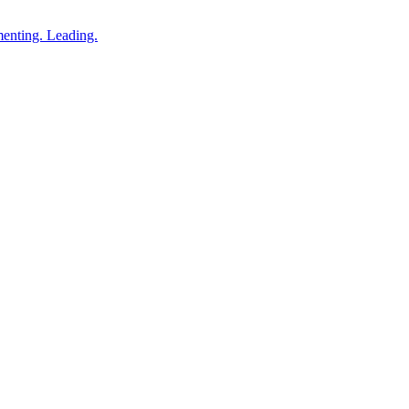
enting. Leading.