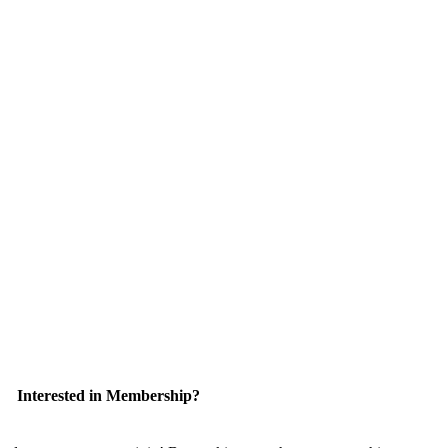
Interested in Membership?