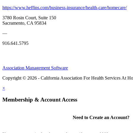
https://www.heffins.com/business-insurance/health-care/homecare/
3780 Rosin Court, Suite 150
Sacramento, CA 95834
—
916.641.5795
Association Management Software
Copyright © 2026 - California Association For Health Services At 
×
Membership & Account Access
Need to Create an Account?