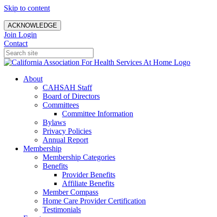
Skip to content
ACKNOWLEDGE
Join
Login
Contact
About
CAHSAH Staff
Board of Directors
Committees
Committee Information
Bylaws
Privacy Policies
Annual Report
Membership
Membership Categories
Benefits
Provider Benefits
Affiliate Benefits
Member Compass
Home Care Provider Certification
Testimonials