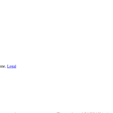
Home.
Legal