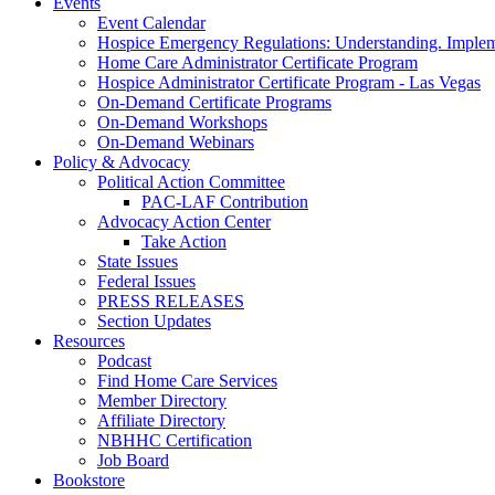
Events
Event Calendar
Hospice Emergency Regulations: Understanding. Implem
Home Care Administrator Certificate Program
Hospice Administrator Certificate Program - Las Vegas
On-Demand Certificate Programs
On-Demand Workshops
On-Demand Webinars
Policy & Advocacy
Political Action Committee
PAC-LAF Contribution
Advocacy Action Center
Take Action
State Issues
Federal Issues
PRESS RELEASES
Section Updates
Resources
Podcast
Find Home Care Services
Member Directory
Affiliate Directory
NBHHC Certification
Job Board
Bookstore