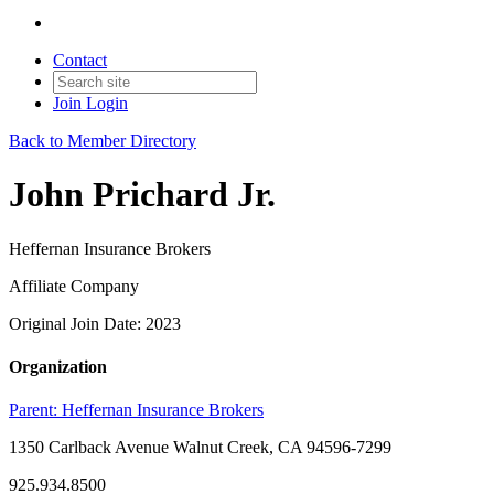
Contact
Join
Login
Back to Member Directory
John Prichard Jr.
Heffernan Insurance Brokers
Affiliate Company
Original Join Date: 2023
Organization
Parent:
Heffernan Insurance Brokers
1350 Carlback Avenue Walnut Creek, CA 94596-7299
925.934.8500