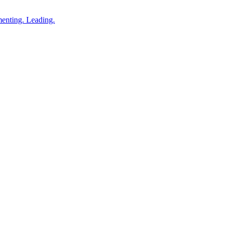
enting. Leading.