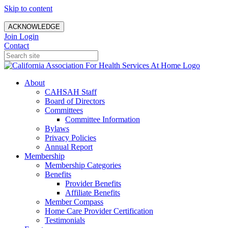
Skip to content
ACKNOWLEDGE
Join
Login
Contact
About
CAHSAH Staff
Board of Directors
Committees
Committee Information
Bylaws
Privacy Policies
Annual Report
Membership
Membership Categories
Benefits
Provider Benefits
Affiliate Benefits
Member Compass
Home Care Provider Certification
Testimonials