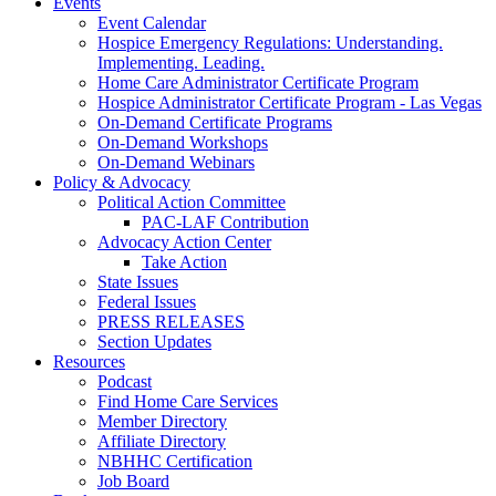
Events
Event Calendar
Hospice Emergency Regulations: Understanding.
Implementing. Leading.
Home Care Administrator Certificate Program
Hospice Administrator Certificate Program - Las Vegas
On-Demand Certificate Programs
On-Demand Workshops
On-Demand Webinars
Policy & Advocacy
Political Action Committee
PAC-LAF Contribution
Advocacy Action Center
Take Action
State Issues
Federal Issues
PRESS RELEASES
Section Updates
Resources
Podcast
Find Home Care Services
Member Directory
Affiliate Directory
NBHHC Certification
Job Board