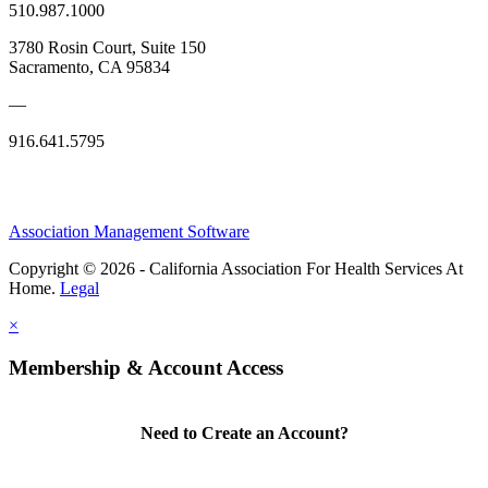
510.987.1000
3780 Rosin Court, Suite 150
Sacramento, CA 95834
—
916.641.5795
Association Management Software
Copyright © 2026 - California Association For Health Services At
Home.
Legal
×
Membership & Account Access
Need to Create an Account?