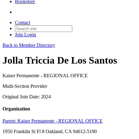
Bookstore
Contact
Join
Login
Back to Member Directory
Jolla Triccia De Los Santos
Kaiser Permanente - REGIONAL OFFICE
Multi-Section Provider
Original Join Date: 2024
Organization
Parent:
Kaiser Permanente - REGIONAL OFFICE
1950 Franklin St Fl 8 Oakland, CA 94612-5190