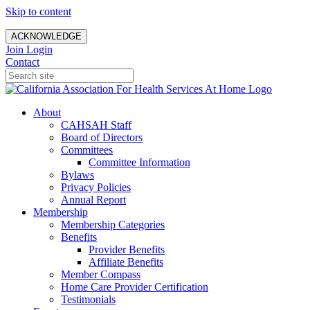
Skip to content
ACKNOWLEDGE
Join
Login
Contact
About
CAHSAH Staff
Board of Directors
Committees
Committee Information
Bylaws
Privacy Policies
Annual Report
Membership
Membership Categories
Benefits
Provider Benefits
Affiliate Benefits
Member Compass
Home Care Provider Certification
Testimonials