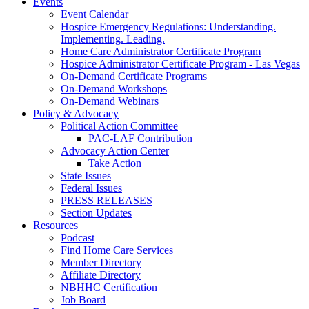
Events
Event Calendar
Hospice Emergency Regulations: Understanding.
Implementing. Leading.
Home Care Administrator Certificate Program
Hospice Administrator Certificate Program - Las Vegas
On-Demand Certificate Programs
On-Demand Workshops
On-Demand Webinars
Policy & Advocacy
Political Action Committee
PAC-LAF Contribution
Advocacy Action Center
Take Action
State Issues
Federal Issues
PRESS RELEASES
Section Updates
Resources
Podcast
Find Home Care Services
Member Directory
Affiliate Directory
NBHHC Certification
Job Board