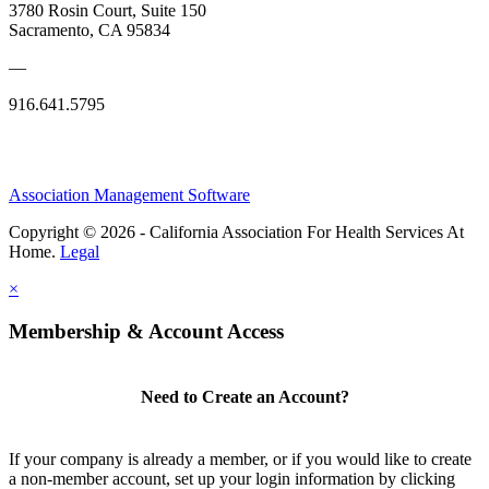
3780 Rosin Court, Suite 150
Sacramento, CA 95834
—
916.641.5795
Association Management Software
Copyright © 2026 - California Association For Health Services At
Home.
Legal
×
Membership & Account Access
Need to Create an Account?
If your company is already a member, or if you would like to create
a non-member account, set up your login information by clicking