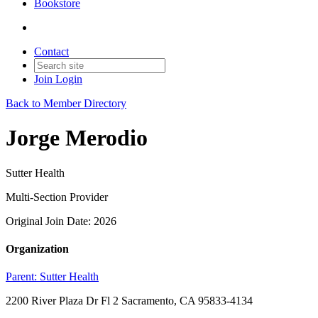
Bookstore
Contact
Join
Login
Back to Member Directory
Jorge Merodio
Sutter Health
Multi-Section Provider
Original Join Date: 2026
Organization
Parent:
Sutter Health
2200 River Plaza Dr Fl 2 Sacramento, CA 95833-4134