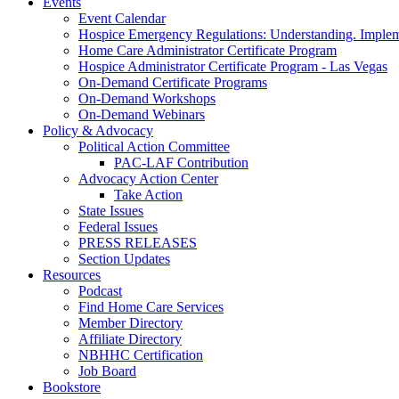
Events
Event Calendar
Hospice Emergency Regulations: Understanding. Implem
Home Care Administrator Certificate Program
Hospice Administrator Certificate Program - Las Vegas
On-Demand Certificate Programs
On-Demand Workshops
On-Demand Webinars
Policy & Advocacy
Political Action Committee
PAC-LAF Contribution
Advocacy Action Center
Take Action
State Issues
Federal Issues
PRESS RELEASES
Section Updates
Resources
Podcast
Find Home Care Services
Member Directory
Affiliate Directory
NBHHC Certification
Job Board
Bookstore