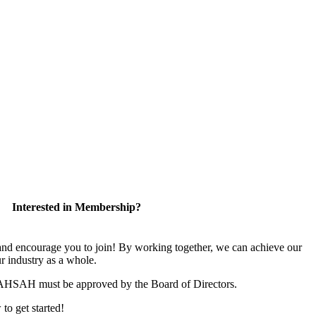
Interested in Membership?
 encourage you to join! By working together, we can achieve our
r industry as a whole.
CAHSAH must be approved by the Board of Directors.
 to get started!