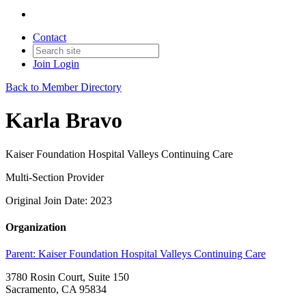
Contact
Join
Login
Back to Member Directory
Karla Bravo
Kaiser Foundation Hospital Valleys Continuing Care
Multi-Section Provider
Original Join Date: 2023
Organization
Parent:
Kaiser Foundation Hospital Valleys Continuing Care
3780 Rosin Court, Suite 150
Sacramento, CA 95834