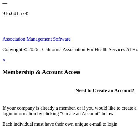
—
916.641.5795
Association Management Software
Copyright © 2026 - California Association For Health Services At 
×
Membership & Account Access
Need to Create an Account?
If your company is already a member, or if you would like to create 
login information by clicking "Create an Account" below.
Each individual must have their own unique e-mail to login.