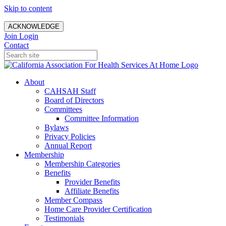
Skip to content
ACKNOWLEDGE
Join
Login
Contact
About
CAHSAH Staff
Board of Directors
Committees
Committee Information
Bylaws
Privacy Policies
Annual Report
Membership
Membership Categories
Benefits
Provider Benefits
Affiliate Benefits
Member Compass
Home Care Provider Certification
Testimonials