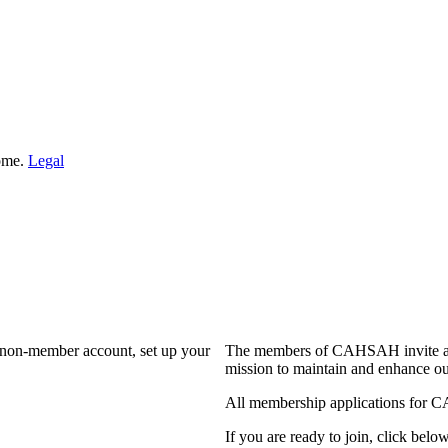
Home.
Legal
a non-member account, set up your
The members of CAHSAH invite and
mission to maintain and enhance ou
All membership applications for 
If you are ready to join, click below