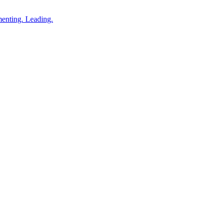
enting. Leading.