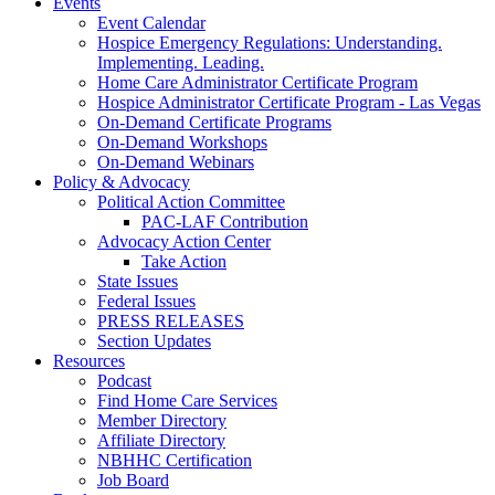
Events
Event Calendar
Hospice Emergency Regulations: Understanding.
Implementing. Leading.
Home Care Administrator Certificate Program
Hospice Administrator Certificate Program - Las Vegas
On-Demand Certificate Programs
On-Demand Workshops
On-Demand Webinars
Policy & Advocacy
Political Action Committee
PAC-LAF Contribution
Advocacy Action Center
Take Action
State Issues
Federal Issues
PRESS RELEASES
Section Updates
Resources
Podcast
Find Home Care Services
Member Directory
Affiliate Directory
NBHHC Certification
Job Board