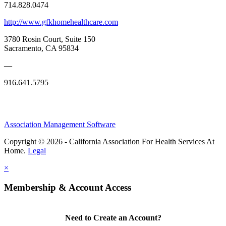
714.828.0474
http://www.gfkhomehealthcare.com
3780 Rosin Court, Suite 150
Sacramento, CA 95834
—
916.641.5795
Association Management Software
Copyright © 2026 - California Association For Health Services At
Home.
Legal
×
Membership & Account Access
Need to Create an Account?