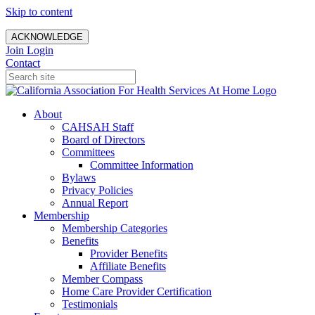
Skip to content
ACKNOWLEDGE
Join
Login
Contact
About
CAHSAH Staff
Board of Directors
Committees
Committee Information
Bylaws
Privacy Policies
Annual Report
Membership
Membership Categories
Benefits
Provider Benefits
Affiliate Benefits
Member Compass
Home Care Provider Certification
Testimonials