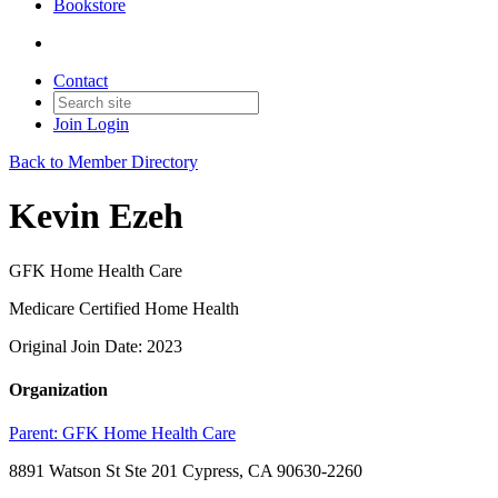
Bookstore
Contact
Join
Login
Back to Member Directory
Kevin Ezeh
GFK Home Health Care
Medicare Certified Home Health
Original Join Date: 2023
Organization
Parent:
GFK Home Health Care
8891 Watson St Ste 201 Cypress, CA 90630-2260