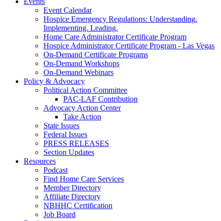
Events
Event Calendar
Hospice Emergency Regulations: Understanding.
Implementing. Leading.
Home Care Administrator Certificate Program
Hospice Administrator Certificate Program - Las Vegas
On-Demand Certificate Programs
On-Demand Workshops
On-Demand Webinars
Policy & Advocacy
Political Action Committee
PAC-LAF Contribution
Advocacy Action Center
Take Action
State Issues
Federal Issues
PRESS RELEASES
Section Updates
Resources
Podcast
Find Home Care Services
Member Directory
Affiliate Directory
NBHHC Certification
Job Board