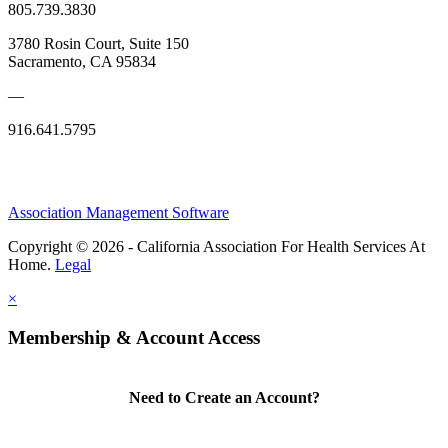
805.739.3830
3780 Rosin Court, Suite 150
Sacramento, CA 95834
—
916.641.5795
Association Management Software
Copyright © 2026 - California Association For Health Services At
Home.
Legal
×
Membership & Account Access
Need to Create an Account?