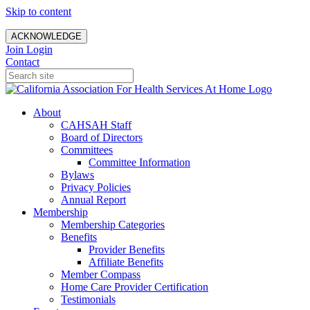
Skip to content
ACKNOWLEDGE
Join
Login
Contact
About
CAHSAH Staff
Board of Directors
Committees
Committee Information
Bylaws
Privacy Policies
Annual Report
Membership
Membership Categories
Benefits
Provider Benefits
Affiliate Benefits
Member Compass
Home Care Provider Certification
Testimonials