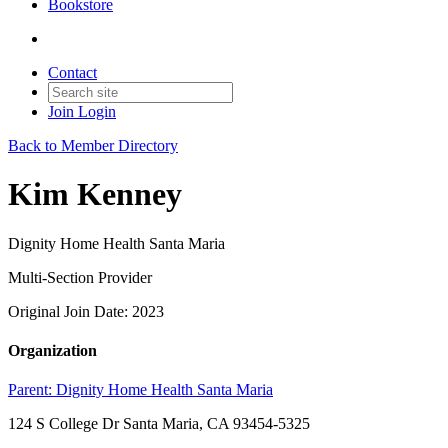
Bookstore
Contact
Join
Login
Back to Member Directory
Kim Kenney
Dignity Home Health Santa Maria
Multi-Section Provider
Original Join Date: 2023
Organization
Parent:
Dignity Home Health Santa Maria
124 S College Dr Santa Maria, CA 93454-5325