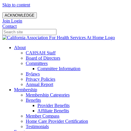
Skip to content
ACKNOWLEDGE
Join
Login
Contact
About
CAHSAH Staff
Board of Directors
Committees
Committee Information
Bylaws
Privacy Policies
Annual Report
Membership
Membership Categories
Benefits
Provider Benefits
Affiliate Benefits
Member Compass
Home Care Provider Certification
Testimonials