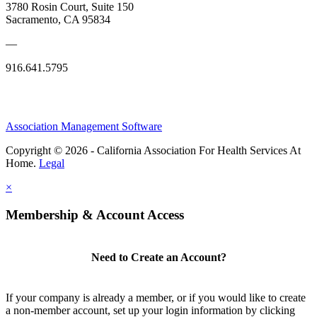
3780 Rosin Court, Suite 150
Sacramento, CA 95834
—
916.641.5795
Association Management Software
Copyright © 2026 - California Association For Health Services At
Home.
Legal
×
Membership & Account Access
Need to Create an Account?
If your company is already a member, or if you would like to create
a non-member account, set up your login information by clicking