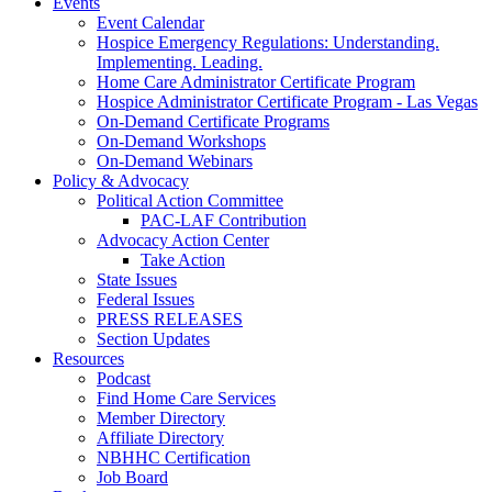
Events
Event Calendar
Hospice Emergency Regulations: Understanding.
Implementing. Leading.
Home Care Administrator Certificate Program
Hospice Administrator Certificate Program - Las Vegas
On-Demand Certificate Programs
On-Demand Workshops
On-Demand Webinars
Policy & Advocacy
Political Action Committee
PAC-LAF Contribution
Advocacy Action Center
Take Action
State Issues
Federal Issues
PRESS RELEASES
Section Updates
Resources
Podcast
Find Home Care Services
Member Directory
Affiliate Directory
NBHHC Certification
Job Board