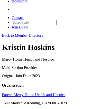
Bookstore
Contact
Join
Login
Back to Member Directory
Kristin Hoskins
Mercy Home Health and Hospice
Multi-Section Provider
Original Join Date: 2023
Organization
Parent:
Mercy Home Health and Hospice
1544 Market St Redding, CA 96001-1023