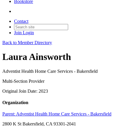
Bookstore
Contact
Join
Login
Back to Member Directory
Laura Ainsworth
Adventist Health Home Care Services - Bakersfield
Multi-Section Provider
Original Join Date: 2023
Organization
Parent:
Adventist Health Home Care Services - Bakersfield
2800 K St Bakersfield, CA 93301-2041