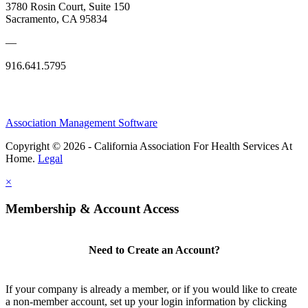
3780 Rosin Court, Suite 150
Sacramento, CA 95834
—
916.641.5795
Association Management Software
Copyright © 2026 - California Association For Health Services At
Home.
Legal
×
Membership & Account Access
Need to Create an Account?
If your company is already a member, or if you would like to create
a non-member account, set up your login information by clicking