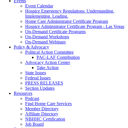
Events
Event Calendar
Hospice Emergency Regulations: Understanding.
Implementing. Leading.
Home Care Administrator Certificate Program
Hospice Administrator Certificate Program - Las Vegas
On-Demand Certificate Programs
On-Demand Workshops
On-Demand Webinars
Policy & Advocacy
Political Action Committee
PAC-LAF Contribution
Advocacy Action Center
Take Action
State Issues
Federal Issues
PRESS RELEASES
Section Updates
Resources
Podcast
Find Home Care Services
Member Directory
Affiliate Directory
NBHHC Certification
Job Board