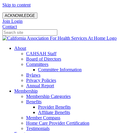
Skip to content
ACKNOWLEDGE
Join
Login
Contact
About
CAHSAH Staff
Board of Directors
Committees
Committee Information
Bylaws
Privacy Policies
Annual Report
Membership
Membership Categories
Benefits
Provider Benefits
Affiliate Benefits
Member Compass
Home Care Provider Certification
Testimonials