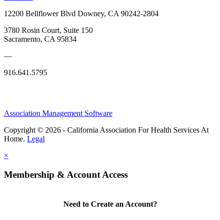
12200 Bellflower Blvd Downey, CA 90242-2804
3780 Rosin Court, Suite 150
Sacramento, CA 95834
—
916.641.5795
Association Management Software
Copyright © 2026 - California Association For Health Services At
Home.
Legal
×
Membership & Account Access
Need to Create an Account?