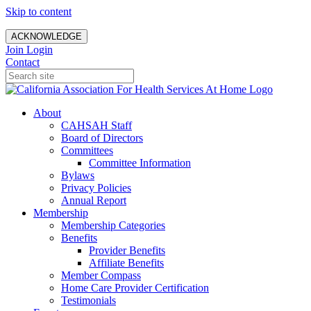
Skip to content
ACKNOWLEDGE
Join
Login
Contact
About
CAHSAH Staff
Board of Directors
Committees
Committee Information
Bylaws
Privacy Policies
Annual Report
Membership
Membership Categories
Benefits
Provider Benefits
Affiliate Benefits
Member Compass
Home Care Provider Certification
Testimonials