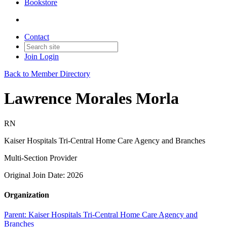
Bookstore
Contact
Join
Login
Back to Member Directory
Lawrence Morales Morla
RN
Kaiser Hospitals Tri-Central Home Care Agency and Branches
Multi-Section Provider
Original Join Date: 2026
Organization
Parent:
Kaiser Hospitals Tri-Central Home Care Agency and
Branches