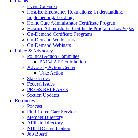
Events
Event Calendar
Hospice Emergency Regulations: Understanding.
Implementing. Leading.
Home Care Administrator Certificate Program
Hospice Administrator Certificate Program - Las Vegas
On-Demand Certificate Programs
On-Demand Workshops
On-Demand Webinars
Policy & Advocacy
Political Action Committee
PAC-LAF Contribution
Advocacy Action Center
Take Action
State Issues
Federal Issues
PRESS RELEASES
Section Updates
Resources
Podcast
Find Home Care Services
Member Directory
Affiliate Directory
NBHHC Certification
Job Board