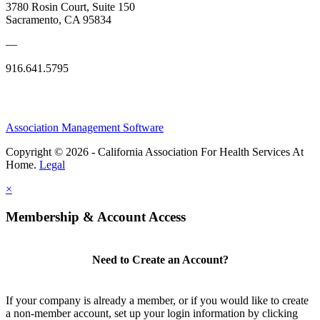
3780 Rosin Court, Suite 150
Sacramento, CA 95834
—
916.641.5795
Association Management Software
Copyright © 2026 - California Association For Health Services At
Home.
Legal
×
Membership & Account Access
Need to Create an Account?
If your company is already a member, or if you would like to create
a non-member account, set up your login information by clicking