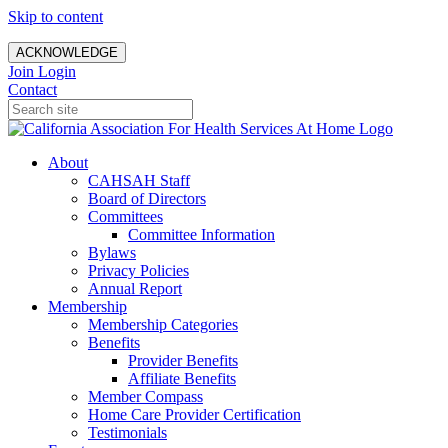
Skip to content
ACKNOWLEDGE
Join
Login
Contact
About
CAHSAH Staff
Board of Directors
Committees
Committee Information
Bylaws
Privacy Policies
Annual Report
Membership
Membership Categories
Benefits
Provider Benefits
Affiliate Benefits
Member Compass
Home Care Provider Certification
Testimonials