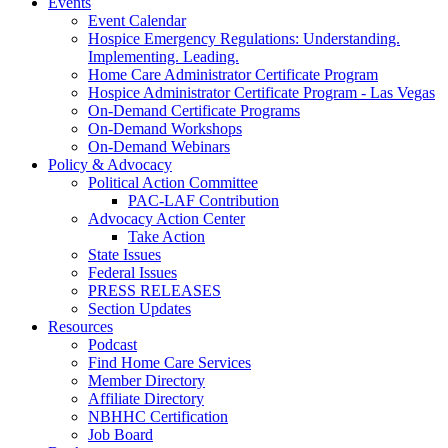
Events
Event Calendar
Hospice Emergency Regulations: Understanding.
Implementing. Leading.
Home Care Administrator Certificate Program
Hospice Administrator Certificate Program - Las Vegas
On-Demand Certificate Programs
On-Demand Workshops
On-Demand Webinars
Policy & Advocacy
Political Action Committee
PAC-LAF Contribution
Advocacy Action Center
Take Action
State Issues
Federal Issues
PRESS RELEASES
Section Updates
Resources
Podcast
Find Home Care Services
Member Directory
Affiliate Directory
NBHHC Certification
Job Board