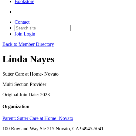
Bookstore
Contact
Join
Login
Back to Member Directory
Linda Nayes
Sutter Care at Home- Novato
Multi-Section Provider
Original Join Date: 2023
Organization
Parent:
Sutter Care at Home- Novato
100 Rowland Way Ste 215 Novato, CA 94945-5041