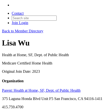
Contact
Join
Login
Back to Member Directory
Lisa Wu
Health at Home, SF, Dept. of Public Health
Medicare Certified Home Health
Original Join Date: 2023
Organization
Parent:
Health at Home, SF, Dept. of Public Health
375 Laguna Honda Blvd Unit F5 San Francisco, CA 94116-1411
415.759.4700