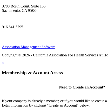
3780 Rosin Court, Suite 150
Sacramento, CA 95834
—
916.641.5795
Association Management Software
Copyright © 2026 - California Association For Health Services At 
×
Membership & Account Access
Need to Create an Account?
If your company is already a member, or if you would like to create 
login information by clicking "Create an Account" below.