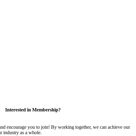
Interested in Membership?
 encourage you to join! By working together, we can achieve our
r industry as a whole.