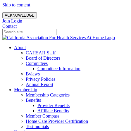
Skip to content
ACKNOWLEDGE
Join
Login
Contact
About
CAHSAH Staff
Board of Directors
Committees
Committee Information
Bylaws
Privacy Policies
Annual Report
Membership
Membership Categories
Benefits
Provider Benefits
Affiliate Benefits
Member Compass
Home Care Provider Certification
Testimonials