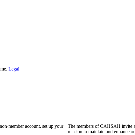
Home.
Legal
a non-member account, set up your
The members of CAHSAH invite and
mission to maintain and enhance ou