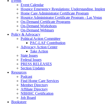
Events
Event Calendar
Hospice Emergency Regulations: Understanding. Implem
Home Care Administrator Certificate Program
Hospice Administrator Certificate Program - Las Vegas
On-Demand Certificate Programs
On-Demand Workshops
On-Demand Webinars
Policy & Advocacy
Political Action Committee
PAC-LAF Contribution
Advocacy Action Center
Take Action
State Issues
Federal Issues
PRESS RELEASES
Section Updates
Resources
Podcast
Find Home Care Services
Member Directory
Affiliate Directory
NBHHC Certification
Job Board
Bookstore