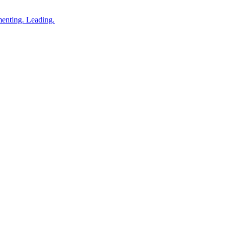
enting. Leading.