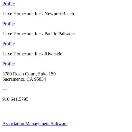
Profile
Luxe Homecare, Inc.- Newport Beach
Profile
Luxe Homecare, Inc.- Pacific Palisades
Profile
Luxe Homecare, Inc.- Riverside
Profile
3780 Rosin Court, Suite 150
Sacramento, CA 95834
—
916.641.5795
Association Management Software