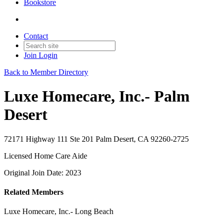
Bookstore
Contact
Join
Login
Back to Member Directory
Luxe Homecare, Inc.- Palm
Desert
72171 Highway 111 Ste 201 Palm Desert, CA 92260-2725
Licensed Home Care Aide
Original Join Date: 2023
Related Members
Luxe Homecare, Inc.- Long Beach