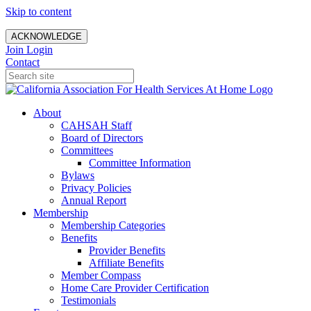
Skip to content
ACKNOWLEDGE
Join
Login
Contact
About
CAHSAH Staff
Board of Directors
Committees
Committee Information
Bylaws
Privacy Policies
Annual Report
Membership
Membership Categories
Benefits
Provider Benefits
Affiliate Benefits
Member Compass
Home Care Provider Certification
Testimonials