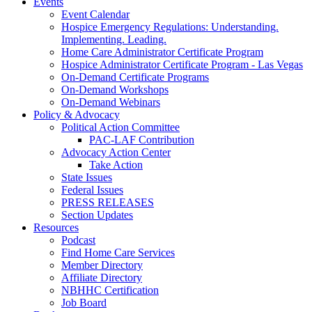
Events
Event Calendar
Hospice Emergency Regulations: Understanding.
Implementing. Leading.
Home Care Administrator Certificate Program
Hospice Administrator Certificate Program - Las Vegas
On-Demand Certificate Programs
On-Demand Workshops
On-Demand Webinars
Policy & Advocacy
Political Action Committee
PAC-LAF Contribution
Advocacy Action Center
Take Action
State Issues
Federal Issues
PRESS RELEASES
Section Updates
Resources
Podcast
Find Home Care Services
Member Directory
Affiliate Directory
NBHHC Certification
Job Board