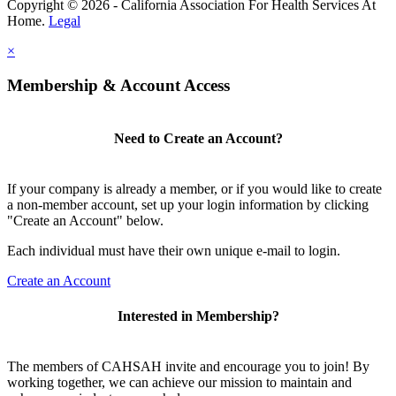
Copyright © 2026 - California Association For Health Services At
Home.
Legal
×
Membership & Account Access
Need to Create an Account?
If your company is already a member, or if you would like to create
a non-member account, set up your login information by clicking
"Create an Account" below.
Each individual must have their own unique e-mail to login.
Create an Account
Interested in Membership?
The members of CAHSAH invite and encourage you to join! By
working together, we can achieve our mission to maintain and