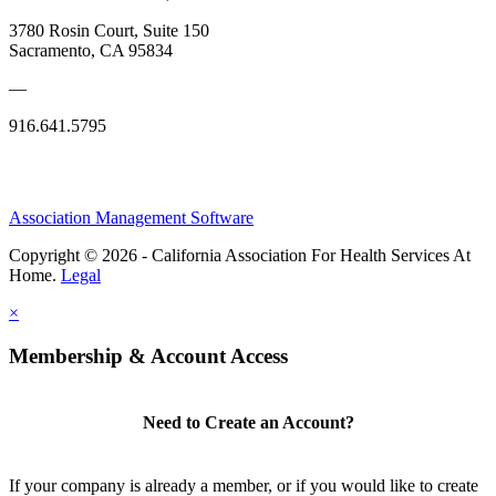
3780 Rosin Court, Suite 150
Sacramento, CA 95834
—
916.641.5795
Association Management Software
Copyright © 2026 - California Association For Health Services At
Home.
Legal
×
Membership & Account Access
Need to Create an Account?
If your company is already a member, or if you would like to create