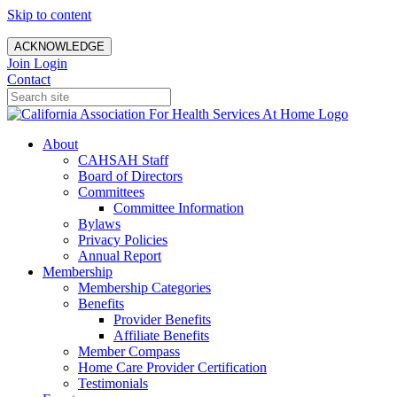
Skip to content
ACKNOWLEDGE
Join
Login
Contact
About
CAHSAH Staff
Board of Directors
Committees
Committee Information
Bylaws
Privacy Policies
Annual Report
Membership
Membership Categories
Benefits
Provider Benefits
Affiliate Benefits
Member Compass
Home Care Provider Certification
Testimonials