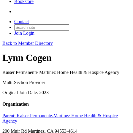
Bookstore
Contact
Join
Login
Back to Member Directory
Lynn Cogen
Kaiser Permanente-Martinez Home Health & Hospice Agency
Multi-Section Provider
Original Join Date: 2023
Organization
Parent:
Kaiser Permanente-Martinez Home Health & Hospice
Agency
200 Muir Rd Martinez, CA 94553-4614