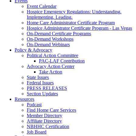
Events
Event Calendar
Hospice Emergency Regulations: Understanding.
Implementing. Leading.
Home Care Administrator Certificate Program
Hospice Administrator Certificate Program - Las Vegas
On-Demand Certificate Programs
On-Demand Workshops
On-Demand Webinars
Policy & Advocacy
Political Action Committee
PAC-LAF Contribution
Advocacy Action Center
Take Action
State Issues
Federal Issues
PRESS RELEASES
Section Updates
Resources
Podcast
Find Home Care Services
Member Directory
Affiliate Directory
NBHHC Certification
Job Board