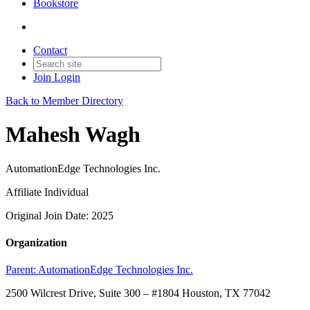
Bookstore
Contact
Join
Login
Back to Member Directory
Mahesh Wagh
AutomationEdge Technologies Inc.
Affiliate Individual
Original Join Date: 2025
Organization
Parent:
AutomationEdge Technologies Inc.
2500 Wilcrest Drive, Suite 300 – #1804 Houston, TX 77042