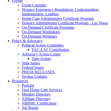
Events
Event Calendar
Hospice Emergency Regulations: Understanding.
Implementing. Leading.
Home Care Administrator Certificate Program
Hospice Administrator Certificate Program - Las Vegas
On-Demand Certificate Programs
On-Demand Workshops
On-Demand Webinars
Policy & Advocacy
Political Action Committee
PAC-LAF Contribution
Advocacy Action Center
Take Action
State Issues
Federal Issues
PRESS RELEASES
Section Updates
Resources
Podcast
Find Home Care Services
Member Directory
Affiliate Directory
NBHHC Certification
Job Board