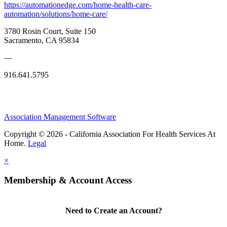
https://automationedge.com/home-health-care-
automation/solutions/home-care/
3780 Rosin Court, Suite 150
Sacramento, CA 95834
—
916.641.5795
Association Management Software
Copyright © 2026 - California Association For Health Services At
Home.
Legal
×
Membership & Account Access
Need to Create an Account?