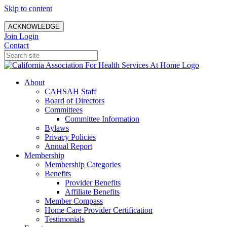
Skip to content
ACKNOWLEDGE
Join
Login
Contact
About
CAHSAH Staff
Board of Directors
Committees
Committee Information
Bylaws
Privacy Policies
Annual Report
Membership
Membership Categories
Benefits
Provider Benefits
Affiliate Benefits
Member Compass
Home Care Provider Certification
Testimonials