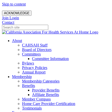
Skip to content
ACKNOWLEDGE
Join
Login
Contact
About
CAHSAH Staff
Board of Directors
Committees
Committee Information
Bylaws
Privacy Policies
Annual Report
Membership
Membership Categories
Benefits
Provider Benefits
Affiliate Benefits
Member Compass
Home Care Provider Certification
Testimonials