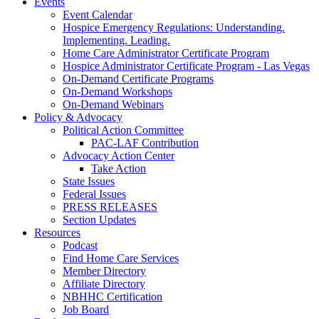
Events
Event Calendar
Hospice Emergency Regulations: Understanding.
Implementing. Leading.
Home Care Administrator Certificate Program
Hospice Administrator Certificate Program - Las Vegas
On-Demand Certificate Programs
On-Demand Workshops
On-Demand Webinars
Policy & Advocacy
Political Action Committee
PAC-LAF Contribution
Advocacy Action Center
Take Action
State Issues
Federal Issues
PRESS RELEASES
Section Updates
Resources
Podcast
Find Home Care Services
Member Directory
Affiliate Directory
NBHHC Certification
Job Board