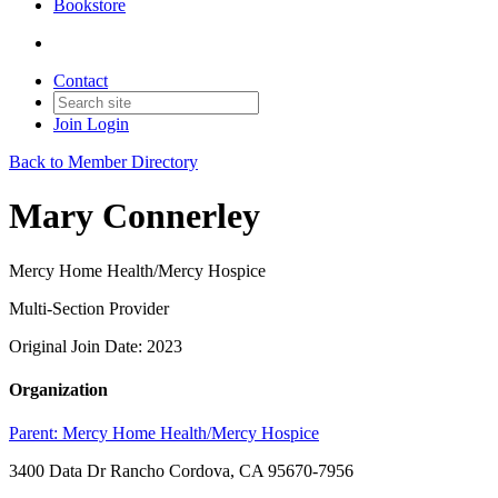
Bookstore
Contact
Join
Login
Back to Member Directory
Mary Connerley
Mercy Home Health/Mercy Hospice
Multi-Section Provider
Original Join Date: 2023
Organization
Parent:
Mercy Home Health/Mercy Hospice
3400 Data Dr Rancho Cordova, CA 95670-7956