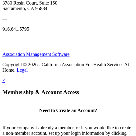
3780 Rosin Court, Suite 150
Sacramento, CA 95834
—
916.641.5795
Association Management Software
Copyright © 2026 - California Association For Health Services At
Home.
Legal
×
Membership & Account Access
Need to Create an Account?
If your company is already a member, or if you would like to create
a non-member account, set up your login information by clicking