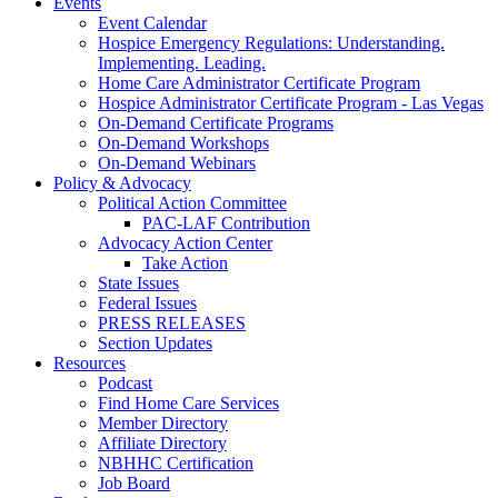
Events
Event Calendar
Hospice Emergency Regulations: Understanding.
Implementing. Leading.
Home Care Administrator Certificate Program
Hospice Administrator Certificate Program - Las Vegas
On-Demand Certificate Programs
On-Demand Workshops
On-Demand Webinars
Policy & Advocacy
Political Action Committee
PAC-LAF Contribution
Advocacy Action Center
Take Action
State Issues
Federal Issues
PRESS RELEASES
Section Updates
Resources
Podcast
Find Home Care Services
Member Directory
Affiliate Directory
NBHHC Certification
Job Board