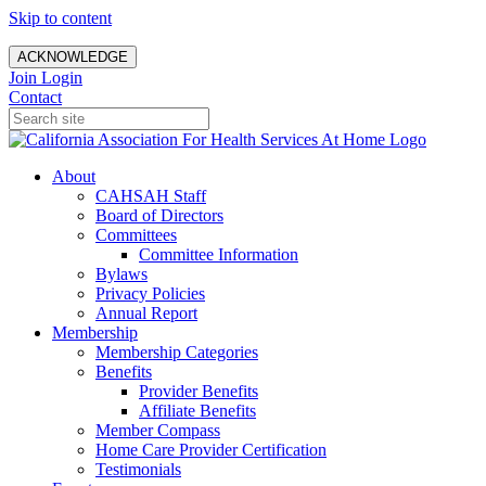
Skip to content
ACKNOWLEDGE
Join
Login
Contact
About
CAHSAH Staff
Board of Directors
Committees
Committee Information
Bylaws
Privacy Policies
Annual Report
Membership
Membership Categories
Benefits
Provider Benefits
Affiliate Benefits
Member Compass
Home Care Provider Certification
Testimonials