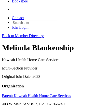
Bookstore
Contact
Join
Login
Back to Member Directory
Melinda Blankenship
Kaweah Health Home Care Services
Multi-Section Provider
Original Join Date: 2023
Organization
Parent:
Kaweah Health Home Care Services
403 W Main St Visalia, CA 93291-6240