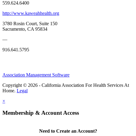
559.624.6400
http://www.kaweahhealth.org
3780 Rosin Court, Suite 150
Sacramento, CA 95834
—
916.641.5795
Association Management Software
Copyright © 2026 - California Association For Health Services At
Home.
Legal
×
Membership & Account Access
Need to Create an Account?