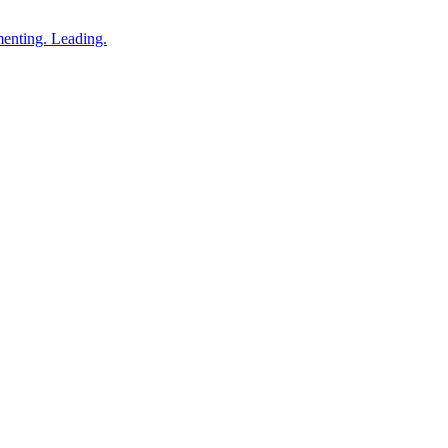
enting. Leading.