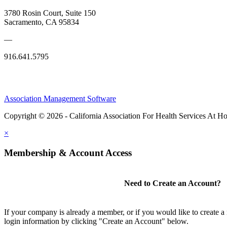
3780 Rosin Court, Suite 150
Sacramento, CA 95834
—
916.641.5795
Association Management Software
Copyright © 2026 - California Association For Health Services At 
×
Membership & Account Access
Need to Create an Account?
If your company is already a member, or if you would like to create 
login information by clicking "Create an Account" below.