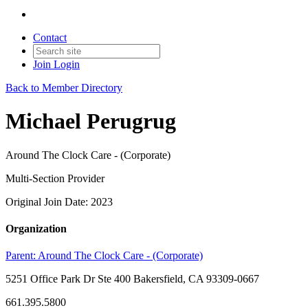
Contact
Join
Login
Back to Member Directory
Michael Perugrug
Around The Clock Care - (Corporate)
Multi-Section Provider
Original Join Date: 2023
Organization
Parent:
Around The Clock Care - (Corporate)
5251 Office Park Dr Ste 400 Bakersfield, CA 93309-0667
661.395.5800