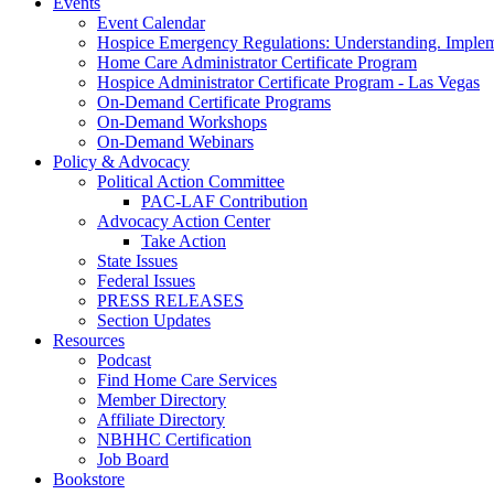
Events
Event Calendar
Hospice Emergency Regulations: Understanding. Implem
Home Care Administrator Certificate Program
Hospice Administrator Certificate Program - Las Vegas
On-Demand Certificate Programs
On-Demand Workshops
On-Demand Webinars
Policy & Advocacy
Political Action Committee
PAC-LAF Contribution
Advocacy Action Center
Take Action
State Issues
Federal Issues
PRESS RELEASES
Section Updates
Resources
Podcast
Find Home Care Services
Member Directory
Affiliate Directory
NBHHC Certification
Job Board
Bookstore