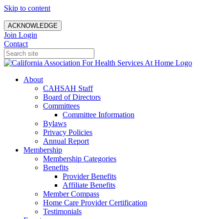
Skip to content
ACKNOWLEDGE
Join
Login
Contact
About
CAHSAH Staff
Board of Directors
Committees
Committee Information
Bylaws
Privacy Policies
Annual Report
Membership
Membership Categories
Benefits
Provider Benefits
Affiliate Benefits
Member Compass
Home Care Provider Certification
Testimonials