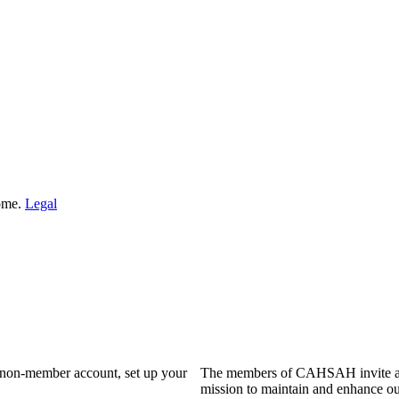
Home.
Legal
a non-member account, set up your
The members of CAHSAH invite and
mission to maintain and enhance ou