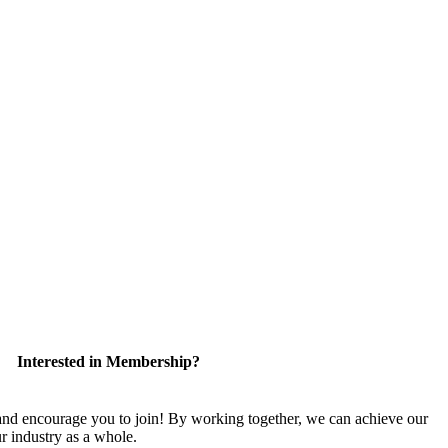
Interested in Membership?
 encourage you to join! By working together, we can achieve our
r industry as a whole.