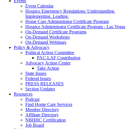
Events
Event Calendar
Hospice Emergency Regulations: Understanding.
Implementing. Leading.
Home Care Administrator Certificate Program
Hospice Administrator Certificate Program - Las Vegas
On-Demand Certificate Programs
On-Demand Workshops
On-Demand Webinars
Policy & Advocacy
Political Action Committee
PAC-LAF Contribution
Advocacy Action Center
Take Action
State Issues
Federal Issues
PRESS RELEASES
Section Updates
Resources
Podcast
Find Home Care Services
Member Directory
Affiliate Directory
NBHHC Certification
Job Board