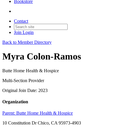
Bookstore
Contact
Join
Login
Back to Member Directory
Myra Colon-Ramos
Butte Home Health & Hospice
Multi-Section Provider
Original Join Date: 2023
Organization
Parent:
Butte Home Health & Hospice
10 Constitution Dr Chico, CA 95973-4903