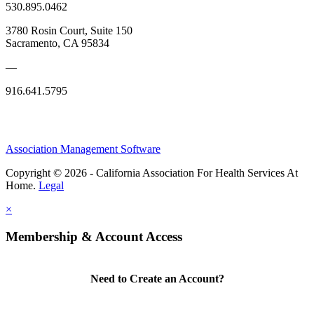
530.895.0462
3780 Rosin Court, Suite 150
Sacramento, CA 95834
—
916.641.5795
Association Management Software
Copyright © 2026 - California Association For Health Services At
Home.
Legal
×
Membership & Account Access
Need to Create an Account?