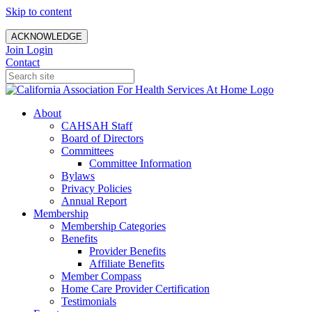
Skip to content
ACKNOWLEDGE
Join
Login
Contact
About
CAHSAH Staff
Board of Directors
Committees
Committee Information
Bylaws
Privacy Policies
Annual Report
Membership
Membership Categories
Benefits
Provider Benefits
Affiliate Benefits
Member Compass
Home Care Provider Certification
Testimonials