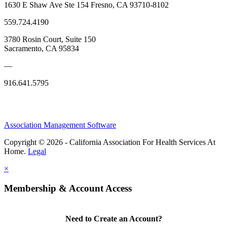
1630 E Shaw Ave Ste 154 Fresno, CA 93710-8102
559.724.4190
3780 Rosin Court, Suite 150
Sacramento, CA 95834
—
916.641.5795
Association Management Software
Copyright © 2026 - California Association For Health Services At
Home.
Legal
×
Membership & Account Access
Need to Create an Account?