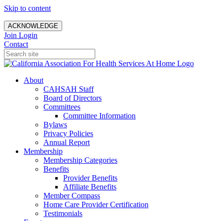
Skip to content
ACKNOWLEDGE
Join
Login
Contact
About
CAHSAH Staff
Board of Directors
Committees
Committee Information
Bylaws
Privacy Policies
Annual Report
Membership
Membership Categories
Benefits
Provider Benefits
Affiliate Benefits
Member Compass
Home Care Provider Certification
Testimonials