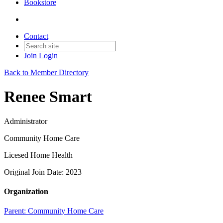
Bookstore
Contact
Join
Login
Back to Member Directory
Renee Smart
Administrator
Community Home Care
Licesed Home Health
Original Join Date: 2023
Organization
Parent:
Community Home Care