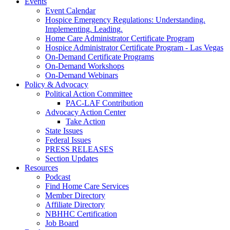
Events
Event Calendar
Hospice Emergency Regulations: Understanding.
Implementing. Leading.
Home Care Administrator Certificate Program
Hospice Administrator Certificate Program - Las Vegas
On-Demand Certificate Programs
On-Demand Workshops
On-Demand Webinars
Policy & Advocacy
Political Action Committee
PAC-LAF Contribution
Advocacy Action Center
Take Action
State Issues
Federal Issues
PRESS RELEASES
Section Updates
Resources
Podcast
Find Home Care Services
Member Directory
Affiliate Directory
NBHHC Certification
Job Board