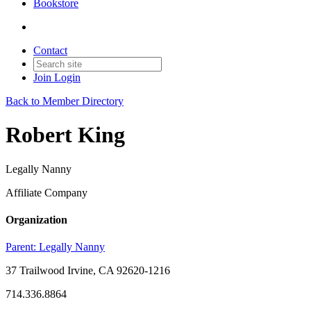
Bookstore
Contact
Join
Login
Back to Member Directory
Robert King
Legally Nanny
Affiliate Company
Organization
Parent:
Legally Nanny
37 Trailwood Irvine, CA 92620-1216
714.336.8864