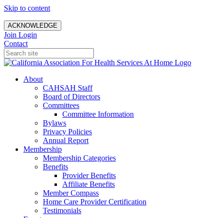
Skip to content
ACKNOWLEDGE
Join
Login
Contact
About
CAHSAH Staff
Board of Directors
Committees
Committee Information
Bylaws
Privacy Policies
Annual Report
Membership
Membership Categories
Benefits
Provider Benefits
Affiliate Benefits
Member Compass
Home Care Provider Certification
Testimonials