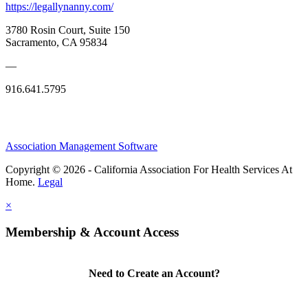
https://legallynanny.com/
3780 Rosin Court, Suite 150
Sacramento, CA 95834
—
916.641.5795
Association Management Software
Copyright © 2026 - California Association For Health Services At
Home.
Legal
×
Membership & Account Access
Need to Create an Account?