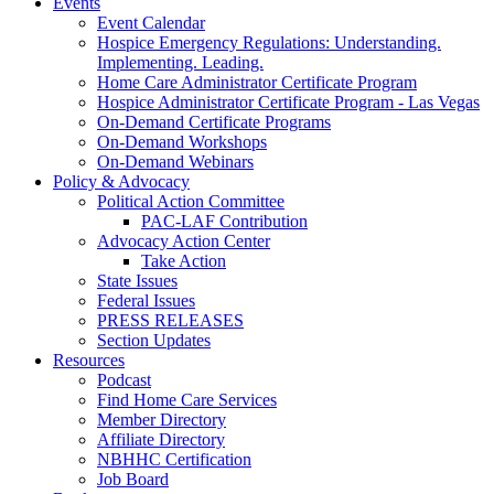
Events
Event Calendar
Hospice Emergency Regulations: Understanding.
Implementing. Leading.
Home Care Administrator Certificate Program
Hospice Administrator Certificate Program - Las Vegas
On-Demand Certificate Programs
On-Demand Workshops
On-Demand Webinars
Policy & Advocacy
Political Action Committee
PAC-LAF Contribution
Advocacy Action Center
Take Action
State Issues
Federal Issues
PRESS RELEASES
Section Updates
Resources
Podcast
Find Home Care Services
Member Directory
Affiliate Directory
NBHHC Certification
Job Board