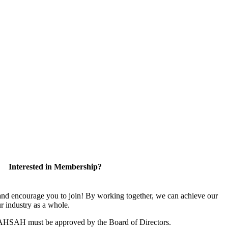
Interested in Membership?
 encourage you to join! By working together, we can achieve our
r industry as a whole.
CAHSAH must be approved by the Board of Directors.