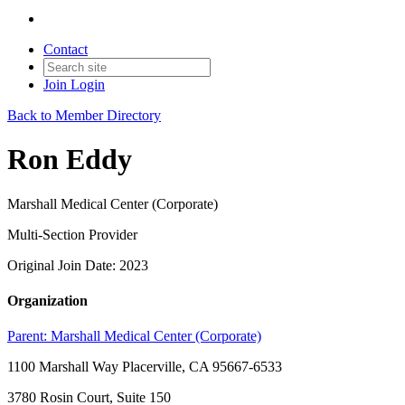
Contact
Join
Login
Back to Member Directory
Ron Eddy
Marshall Medical Center (Corporate)
Multi-Section Provider
Original Join Date: 2023
Organization
Parent:
Marshall Medical Center (Corporate)
1100 Marshall Way Placerville, CA 95667-6533
3780 Rosin Court, Suite 150