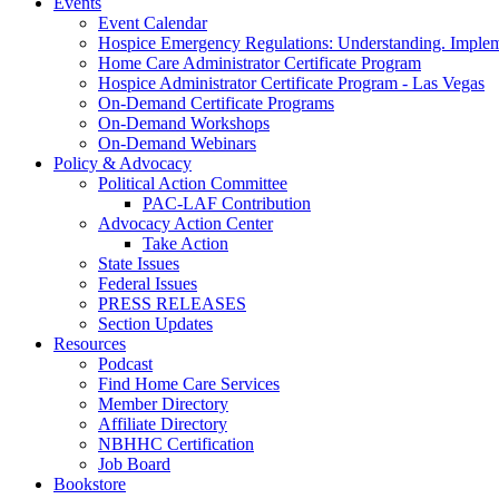
Events
Event Calendar
Hospice Emergency Regulations: Understanding. Implem
Home Care Administrator Certificate Program
Hospice Administrator Certificate Program - Las Vegas
On-Demand Certificate Programs
On-Demand Workshops
On-Demand Webinars
Policy & Advocacy
Political Action Committee
PAC-LAF Contribution
Advocacy Action Center
Take Action
State Issues
Federal Issues
PRESS RELEASES
Section Updates
Resources
Podcast
Find Home Care Services
Member Directory
Affiliate Directory
NBHHC Certification
Job Board
Bookstore