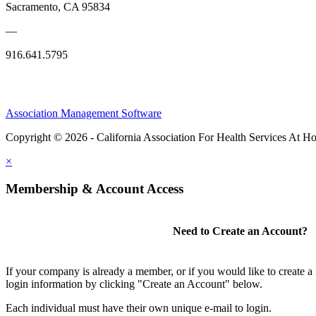
Sacramento, CA 95834
—
916.641.5795
Association Management Software
Copyright © 2026 - California Association For Health Services At 
×
Membership & Account Access
Need to Create an Account?
If your company is already a member, or if you would like to create 
login information by clicking "Create an Account" below.
Each individual must have their own unique e-mail to login.