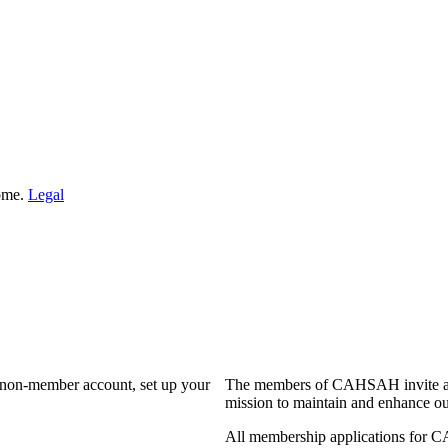
Home.
Legal
a non-member account, set up your
The members of CAHSAH invite and
mission to maintain and enhance ou
All membership applications for 