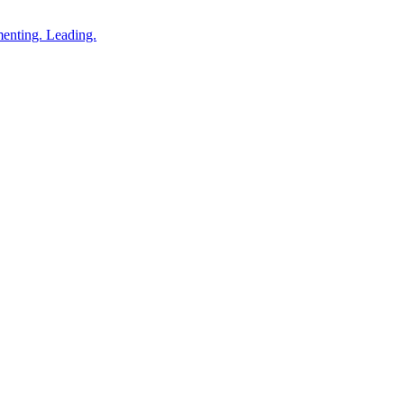
enting. Leading.