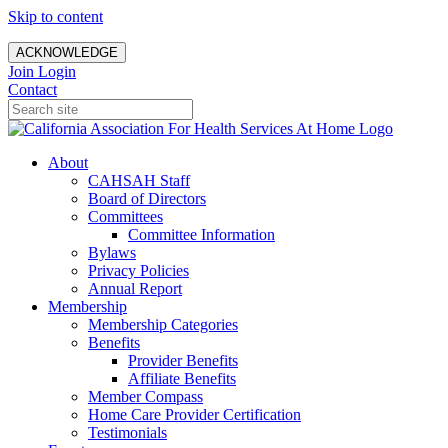
Skip to content
ACKNOWLEDGE
Join
Login
Contact
About
CAHSAH Staff
Board of Directors
Committees
Committee Information
Bylaws
Privacy Policies
Annual Report
Membership
Membership Categories
Benefits
Provider Benefits
Affiliate Benefits
Member Compass
Home Care Provider Certification
Testimonials