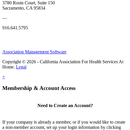
3780 Rosin Court, Suite 150
Sacramento, CA 95834
—
916.641.5795
Association Management Software
Copyright © 2026 - California Association For Health Services At
Home.
Legal
×
Membership & Account Access
Need to Create an Account?
If your company is already a member, or if you would like to create
a non-member account, set up your login information by clicking