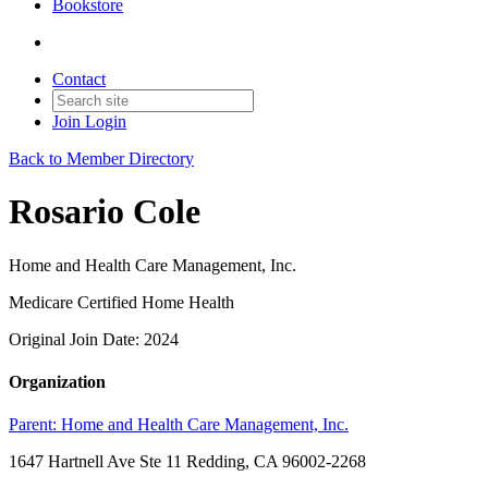
Bookstore
Contact
Join
Login
Back to Member Directory
Rosario Cole
Home and Health Care Management, Inc.
Medicare Certified Home Health
Original Join Date: 2024
Organization
Parent:
Home and Health Care Management, Inc.
1647 Hartnell Ave Ste 11 Redding, CA 96002-2268