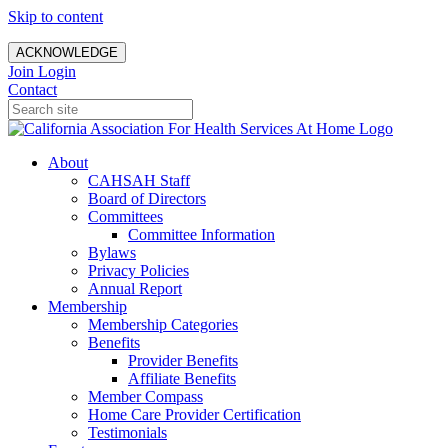
Skip to content
ACKNOWLEDGE
Join
Login
Contact
About
CAHSAH Staff
Board of Directors
Committees
Committee Information
Bylaws
Privacy Policies
Annual Report
Membership
Membership Categories
Benefits
Provider Benefits
Affiliate Benefits
Member Compass
Home Care Provider Certification
Testimonials