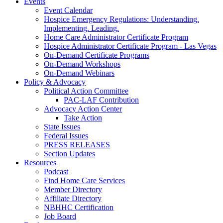
Events
Event Calendar
Hospice Emergency Regulations: Understanding.
Implementing. Leading.
Home Care Administrator Certificate Program
Hospice Administrator Certificate Program - Las Vegas
On-Demand Certificate Programs
On-Demand Workshops
On-Demand Webinars
Policy & Advocacy
Political Action Committee
PAC-LAF Contribution
Advocacy Action Center
Take Action
State Issues
Federal Issues
PRESS RELEASES
Section Updates
Resources
Podcast
Find Home Care Services
Member Directory
Affiliate Directory
NBHHC Certification
Job Board