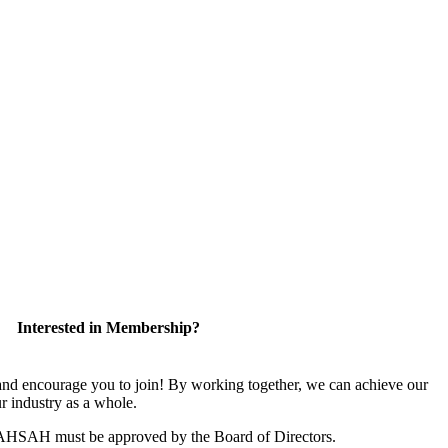
Interested in Membership?
 encourage you to join! By working together, we can achieve our
r industry as a whole.
CAHSAH must be approved by the Board of Directors.