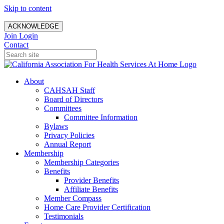
Skip to content
ACKNOWLEDGE
Join
Login
Contact
About
CAHSAH Staff
Board of Directors
Committees
Committee Information
Bylaws
Privacy Policies
Annual Report
Membership
Membership Categories
Benefits
Provider Benefits
Affiliate Benefits
Member Compass
Home Care Provider Certification
Testimonials