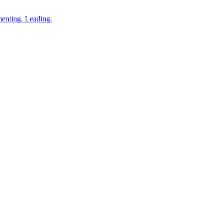
enting. Leading.