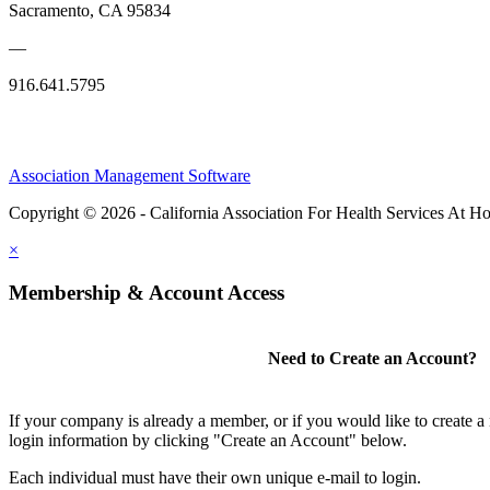
Sacramento, CA 95834
—
916.641.5795
Association Management Software
Copyright © 2026 - California Association For Health Services At 
×
Membership & Account Access
Need to Create an Account?
If your company is already a member, or if you would like to create 
login information by clicking "Create an Account" below.
Each individual must have their own unique e-mail to login.