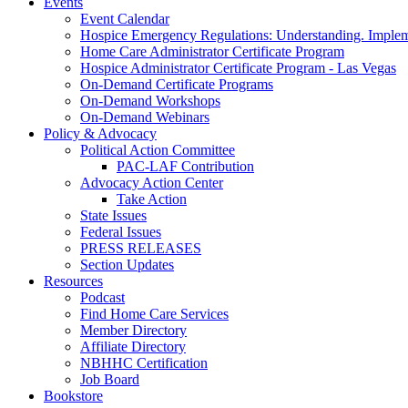
Events
Event Calendar
Hospice Emergency Regulations: Understanding. Implem
Home Care Administrator Certificate Program
Hospice Administrator Certificate Program - Las Vegas
On-Demand Certificate Programs
On-Demand Workshops
On-Demand Webinars
Policy & Advocacy
Political Action Committee
PAC-LAF Contribution
Advocacy Action Center
Take Action
State Issues
Federal Issues
PRESS RELEASES
Section Updates
Resources
Podcast
Find Home Care Services
Member Directory
Affiliate Directory
NBHHC Certification
Job Board
Bookstore