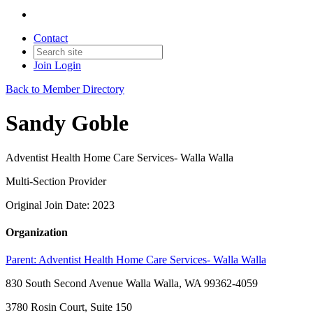
Contact
Join
Login
Back to Member Directory
Sandy Goble
Adventist Health Home Care Services- Walla Walla
Multi-Section Provider
Original Join Date: 2023
Organization
Parent:
Adventist Health Home Care Services- Walla Walla
830 South Second Avenue Walla Walla, WA 99362-4059
3780 Rosin Court, Suite 150