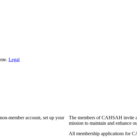
Home.
Legal
a non-member account, set up your
The members of CAHSAH invite and
mission to maintain and enhance ou
All membership applications for 