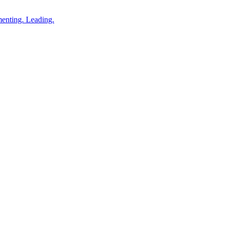
enting. Leading.