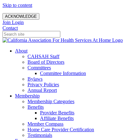
Skip to content
ACKNOWLEDGE
Join
Login
Contact
About
CAHSAH Staff
Board of Directors
Committees
Committee Information
Bylaws
Privacy Policies
Annual Report
Membership
Membership Categories
Benefits
Provider Benefits
Affiliate Benefits
Member Compass
Home Care Provider Certification
Testimonials