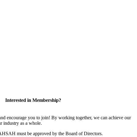
Interested in Membership?
 encourage you to join! By working together, we can achieve our
r industry as a whole.
CAHSAH must be approved by the Board of Directors.