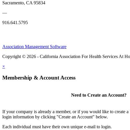
Sacramento, CA 95834
—
916.641.5795
Association Management Software
Copyright © 2026 - California Association For Health Services At 
×
Membership & Account Access
Need to Create an Account?
If your company is already a member, or if you would like to create 
login information by clicking "Create an Account" below.
Each individual must have their own unique e-mail to login.