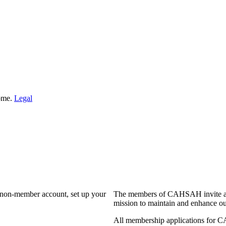
Home.
Legal
a non-member account, set up your
The members of CAHSAH invite and
mission to maintain and enhance ou
All membership applications for 