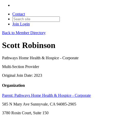
Contact
Join
Login
Back to Member Directory
Scott Robinson
Pathways Home Health & Hospice - Corporate
Multi-Section Provider
Original Join Date: 2023
Organization
Parent:
Pathways Home Health & Hospice - Corporate
585 N Mary Ave Sunnyvale, CA 94085-2905
3780 Rosin Court, Suite 150