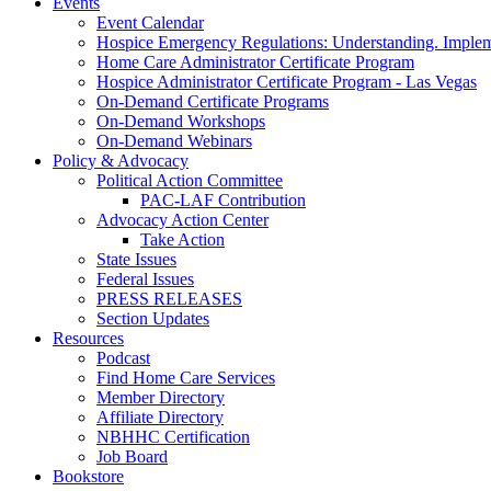
Events
Event Calendar
Hospice Emergency Regulations: Understanding. Implem
Home Care Administrator Certificate Program
Hospice Administrator Certificate Program - Las Vegas
On-Demand Certificate Programs
On-Demand Workshops
On-Demand Webinars
Policy & Advocacy
Political Action Committee
PAC-LAF Contribution
Advocacy Action Center
Take Action
State Issues
Federal Issues
PRESS RELEASES
Section Updates
Resources
Podcast
Find Home Care Services
Member Directory
Affiliate Directory
NBHHC Certification
Job Board
Bookstore