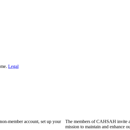
Home.
Legal
a non-member account, set up your
The members of CAHSAH invite and
mission to maintain and enhance ou