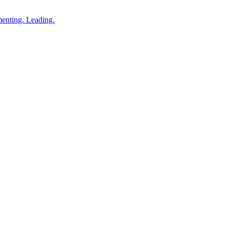
enting. Leading.