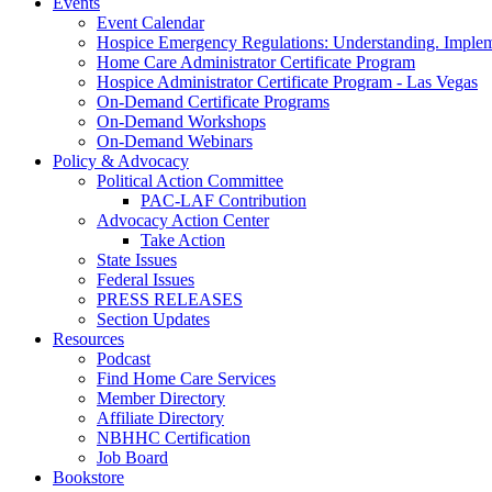
Events
Event Calendar
Hospice Emergency Regulations: Understanding. Implem
Home Care Administrator Certificate Program
Hospice Administrator Certificate Program - Las Vegas
On-Demand Certificate Programs
On-Demand Workshops
On-Demand Webinars
Policy & Advocacy
Political Action Committee
PAC-LAF Contribution
Advocacy Action Center
Take Action
State Issues
Federal Issues
PRESS RELEASES
Section Updates
Resources
Podcast
Find Home Care Services
Member Directory
Affiliate Directory
NBHHC Certification
Job Board
Bookstore