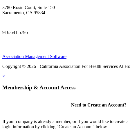
3780 Rosin Court, Suite 150
Sacramento, CA 95834
—
916.641.5795
Association Management Software
Copyright © 2026 - California Association For Health Services At 
×
Membership & Account Access
Need to Create an Account?
If your company is already a member, or if you would like to create 
login information by clicking "Create an Account" below.