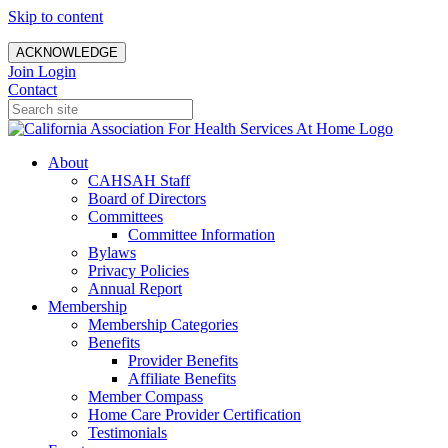
Skip to content
ACKNOWLEDGE
Join
Login
Contact
About
CAHSAH Staff
Board of Directors
Committees
Committee Information
Bylaws
Privacy Policies
Annual Report
Membership
Membership Categories
Benefits
Provider Benefits
Affiliate Benefits
Member Compass
Home Care Provider Certification
Testimonials