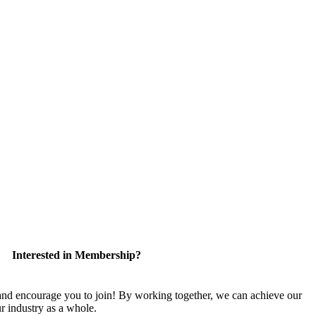
Interested in Membership?
 encourage you to join! By working together, we can achieve our
r industry as a whole.