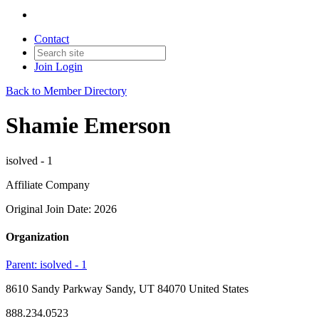
Contact
Join
Login
Back to Member Directory
Shamie Emerson
isolved - 1
Affiliate Company
Original Join Date: 2026
Organization
Parent:
isolved - 1
8610 Sandy Parkway Sandy, UT 84070 United States
888.234.0523