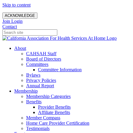
Skip to content
ACKNOWLEDGE
Join
Login
Contact
About
CAHSAH Staff
Board of Directors
Committees
Committee Information
Bylaws
Privacy Policies
Annual Report
Membership
Membership Categories
Benefits
Provider Benefits
Affiliate Benefits
Member Compass
Home Care Provider Certification
Testimonials