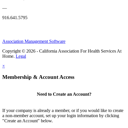
—
916.641.5795
Association Management Software
Copyright © 2026 - California Association For Health Services At
Home.
Legal
×
Membership & Account Access
Need to Create an Account?
If your company is already a member, or if you would like to create
a non-member account, set up your login information by clicking
"Create an Account" below.