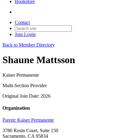
Bookstore
Contact
Join
Login
Back to Member Directory
Shaune Mattsson
Kaiser Permanente
Multi-Section Provider
Original Join Date: 2026
Organization
Parent:
Kaiser Permanente
3780 Rosin Court, Suite 150
Sacramento, CA 95834