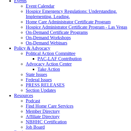
Events
Event Calendar
Hospice Emergency Regulations: Understanding.
Implementing. Leading.
Home Care Administrator Certificate Program
Hospice Administrator Certificate Program - Las Vegas
On-Demand Certificate Programs
On-Demand Workshops
On-Demand Webinars
Policy & Advocacy
Political Action Committee
PAC-LAF Contribution
Advocacy Action Center
Take Action
State Issues
Federal Issues
PRESS RELEASES
Section Updates
Resources
Podcast
Find Home Care Services
Member Directory
Affiliate Directory
NBHHC Certification
Job Board