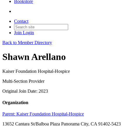
Bookstore
Contact
Join
Login
Back to Member Directory
Shawn Arellano
Kaiser Foundation Hospital-Hospice
Multi-Section Provider
Original Join Date: 2023
Organization
Parent:
Kaiser Foundation Hospital-Hospice
13652 Cantara St/Balboa Plaza Panorama City, CA 91402-5423