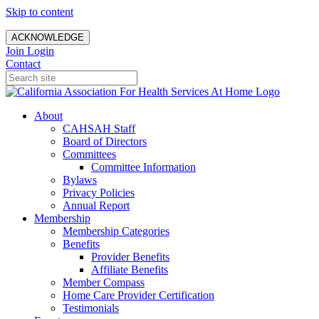
Skip to content
ACKNOWLEDGE
Join
Login
Contact
About
CAHSAH Staff
Board of Directors
Committees
Committee Information
Bylaws
Privacy Policies
Annual Report
Membership
Membership Categories
Benefits
Provider Benefits
Affiliate Benefits
Member Compass
Home Care Provider Certification
Testimonials