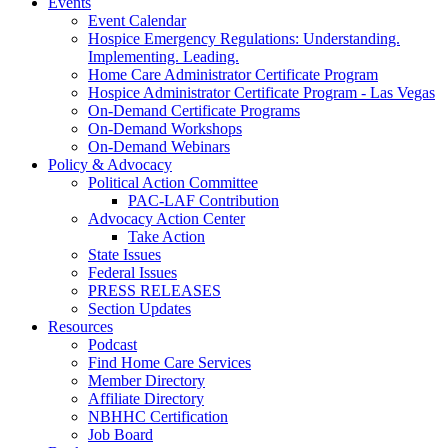
Events
Event Calendar
Hospice Emergency Regulations: Understanding.
Implementing. Leading.
Home Care Administrator Certificate Program
Hospice Administrator Certificate Program - Las Vegas
On-Demand Certificate Programs
On-Demand Workshops
On-Demand Webinars
Policy & Advocacy
Political Action Committee
PAC-LAF Contribution
Advocacy Action Center
Take Action
State Issues
Federal Issues
PRESS RELEASES
Section Updates
Resources
Podcast
Find Home Care Services
Member Directory
Affiliate Directory
NBHHC Certification
Job Board