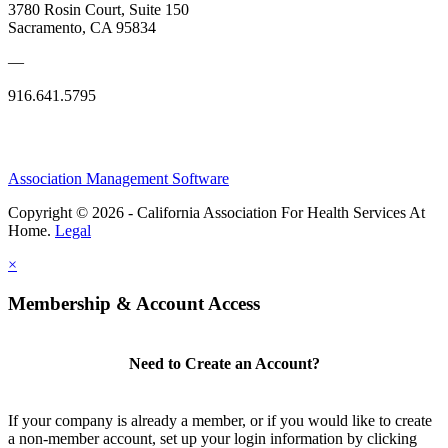
3780 Rosin Court, Suite 150
Sacramento, CA 95834
—
916.641.5795
Association Management Software
Copyright © 2026 - California Association For Health Services At
Home.
Legal
×
Membership & Account Access
Need to Create an Account?
If your company is already a member, or if you would like to create
a non-member account, set up your login information by clicking