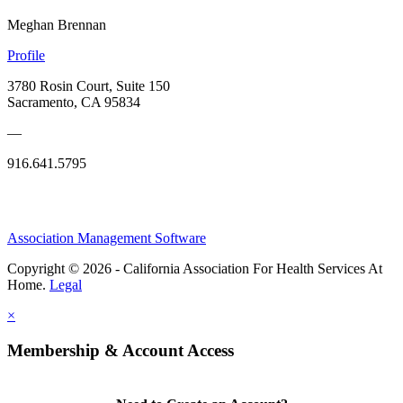
Meghan Brennan
Profile
3780 Rosin Court, Suite 150
Sacramento, CA 95834
—
916.641.5795
Association Management Software
Copyright © 2026 - California Association For Health Services At
Home.
Legal
×
Membership & Account Access