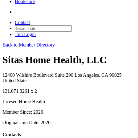
Bookstore
Contact
Join
Login
Back to Member Directory
Sitas Home Health, LLC
12400 Wilshire Boulevard Suite 290 Los Angeles, CA 90025
United States
131.071.3261 x 2
Licesed Home Health
Member Since: 2026
Original Join Date: 2026
Contacts