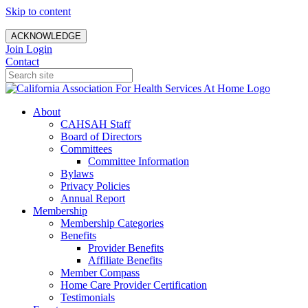
Skip to content
ACKNOWLEDGE
Join
Login
Contact
About
CAHSAH Staff
Board of Directors
Committees
Committee Information
Bylaws
Privacy Policies
Annual Report
Membership
Membership Categories
Benefits
Provider Benefits
Affiliate Benefits
Member Compass
Home Care Provider Certification
Testimonials