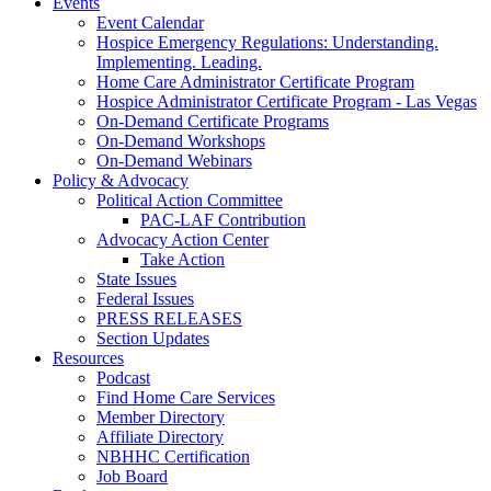
Events
Event Calendar
Hospice Emergency Regulations: Understanding.
Implementing. Leading.
Home Care Administrator Certificate Program
Hospice Administrator Certificate Program - Las Vegas
On-Demand Certificate Programs
On-Demand Workshops
On-Demand Webinars
Policy & Advocacy
Political Action Committee
PAC-LAF Contribution
Advocacy Action Center
Take Action
State Issues
Federal Issues
PRESS RELEASES
Section Updates
Resources
Podcast
Find Home Care Services
Member Directory
Affiliate Directory
NBHHC Certification
Job Board