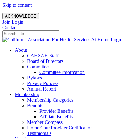
Skip to content
ACKNOWLEDGE
Join
Login
Contact
About
CAHSAH Staff
Board of Directors
Committees
Committee Information
Bylaws
Privacy Policies
Annual Report
Membership
Membership Categories
Benefits
Provider Benefits
Affiliate Benefits
Member Compass
Home Care Provider Certification
Testimonials