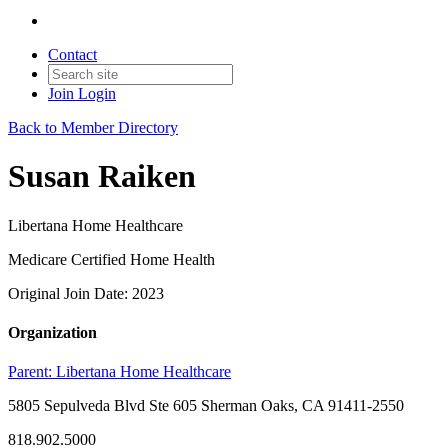
Contact
Join
Login
Back to Member Directory
Susan Raiken
Libertana Home Healthcare
Medicare Certified Home Health
Original Join Date: 2023
Organization
Parent:
Libertana Home Healthcare
5805 Sepulveda Blvd Ste 605 Sherman Oaks, CA 91411-2550
818.902.5000