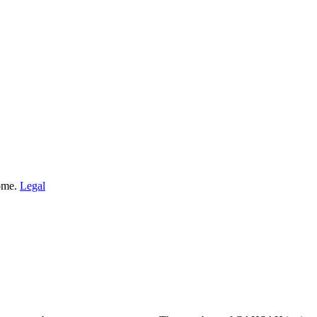
Home.
Legal