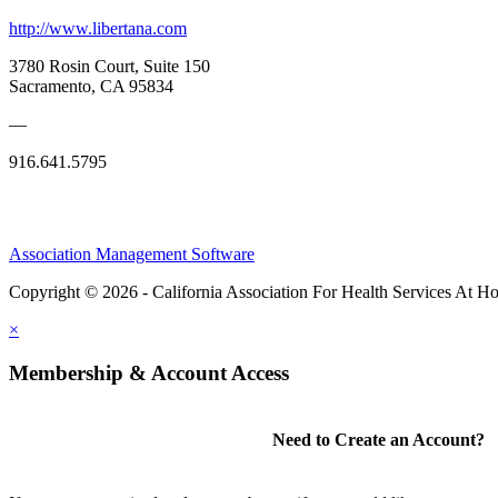
http://www.libertana.com
3780 Rosin Court, Suite 150
Sacramento, CA 95834
—
916.641.5795
Association Management Software
Copyright © 2026 - California Association For Health Services At 
×
Membership & Account Access
Need to Create an Account?