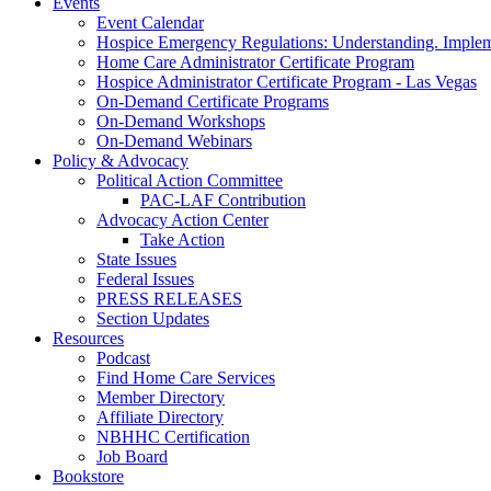
Events
Event Calendar
Hospice Emergency Regulations: Understanding. Implem
Home Care Administrator Certificate Program
Hospice Administrator Certificate Program - Las Vegas
On-Demand Certificate Programs
On-Demand Workshops
On-Demand Webinars
Policy & Advocacy
Political Action Committee
PAC-LAF Contribution
Advocacy Action Center
Take Action
State Issues
Federal Issues
PRESS RELEASES
Section Updates
Resources
Podcast
Find Home Care Services
Member Directory
Affiliate Directory
NBHHC Certification
Job Board
Bookstore