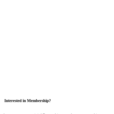
Interested in Membership?