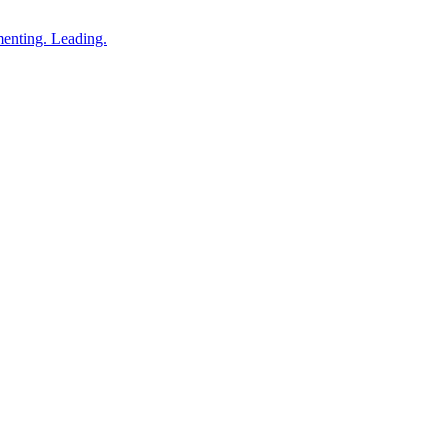
enting. Leading.