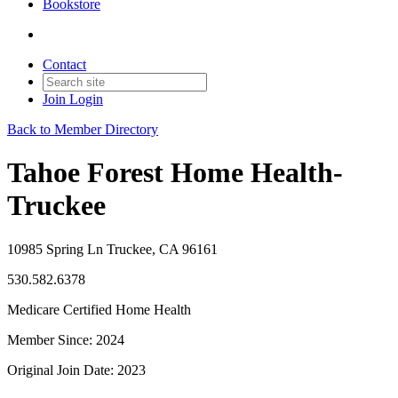
Bookstore
Contact
Join
Login
Back to Member Directory
Tahoe Forest Home Health-
Truckee
10985 Spring Ln Truckee, CA 96161
530.582.6378
Medicare Certified Home Health
Member Since: 2024
Original Join Date: 2023