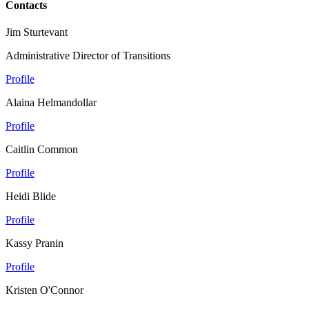
Contacts
Jim Sturtevant
Administrative Director of Transitions
Profile
Alaina Helmandollar
Profile
Caitlin Common
Profile
Heidi Blide
Profile
Kassy Pranin
Profile
Kristen O'Connor