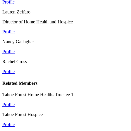
Profile
Lauren Zeffaro
Director of Home Health and Hospice
Profile
Nancy Gallagher
Profile
Rachel Cross
Profile
Related Members
Tahoe Forest Home Health- Truckee 1
Profile
Tahoe Forest Hospice
Profile