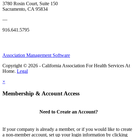
3780 Rosin Court, Suite 150
Sacramento, CA 95834
—
916.641.5795
Association Management Software
Copyright © 2026 - California Association For Health Services At
Home.
Legal
×
Membership & Account Access
Need to Create an Account?
If your company is already a member, or if you would like to create
a non-member account, set up your login information by clicking