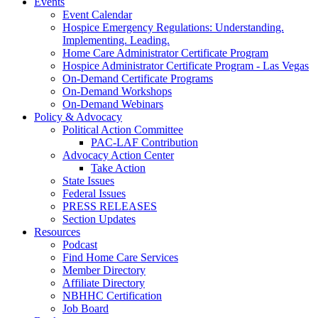
Events
Event Calendar
Hospice Emergency Regulations: Understanding.
Implementing. Leading.
Home Care Administrator Certificate Program
Hospice Administrator Certificate Program - Las Vegas
On-Demand Certificate Programs
On-Demand Workshops
On-Demand Webinars
Policy & Advocacy
Political Action Committee
PAC-LAF Contribution
Advocacy Action Center
Take Action
State Issues
Federal Issues
PRESS RELEASES
Section Updates
Resources
Podcast
Find Home Care Services
Member Directory
Affiliate Directory
NBHHC Certification
Job Board