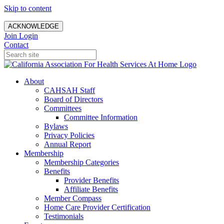
Skip to content
ACKNOWLEDGE
Join
Login
Contact
About
CAHSAH Staff
Board of Directors
Committees
Committee Information
Bylaws
Privacy Policies
Annual Report
Membership
Membership Categories
Benefits
Provider Benefits
Affiliate Benefits
Member Compass
Home Care Provider Certification
Testimonials