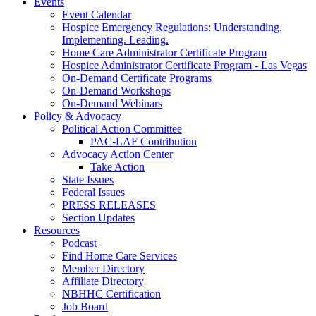
Events
Event Calendar
Hospice Emergency Regulations: Understanding.
Implementing. Leading.
Home Care Administrator Certificate Program
Hospice Administrator Certificate Program - Las Vegas
On-Demand Certificate Programs
On-Demand Workshops
On-Demand Webinars
Policy & Advocacy
Political Action Committee
PAC-LAF Contribution
Advocacy Action Center
Take Action
State Issues
Federal Issues
PRESS RELEASES
Section Updates
Resources
Podcast
Find Home Care Services
Member Directory
Affiliate Directory
NBHHC Certification
Job Board