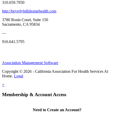
310.659.7950
http://beverlyhillshomehealth.com
3780 Rosin Court, Suite 150
Sacramento, CA 95834
—
916.641.5795
Association Management Software
Copyright © 2026 - California Association For Health Services At
Home.
Legal
×
Membership & Account Access
Need to Create an Account?