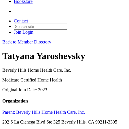
Bookstore
Contact
Join
Login
Back to Member Directory
Tatyana Yaroshevsky
Beverly Hills Home Health Care, Inc.
Medicare Certified Home Health
Original Join Date: 2023
Organization
Parent:
Beverly Hills Home Health Care, Inc.
292 S La Cienega Blvd Ste 325 Beverly Hills, CA 90211-3305