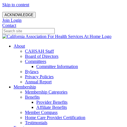
Skip to content
ACKNOWLEDGE
Join
Login
Contact
About
CAHSAH Staff
Board of Directors
Committees
Committee Information
Bylaws
Privacy Policies
Annual Report
Membership
Membership Categories
Benefits
Provider Benefits
Affiliate Benefits
Member Compass
Home Care Provider Certification
Testimonials