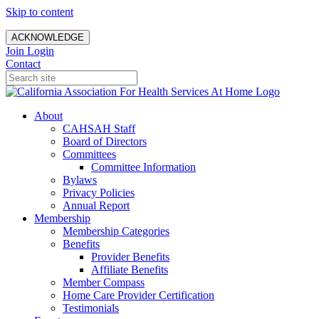
Skip to content
ACKNOWLEDGE
Join
Login
Contact
About
CAHSAH Staff
Board of Directors
Committees
Committee Information
Bylaws
Privacy Policies
Annual Report
Membership
Membership Categories
Benefits
Provider Benefits
Affiliate Benefits
Member Compass
Home Care Provider Certification
Testimonials