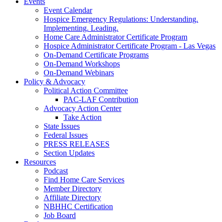
Events
Event Calendar
Hospice Emergency Regulations: Understanding.
Implementing. Leading.
Home Care Administrator Certificate Program
Hospice Administrator Certificate Program - Las Vegas
On-Demand Certificate Programs
On-Demand Workshops
On-Demand Webinars
Policy & Advocacy
Political Action Committee
PAC-LAF Contribution
Advocacy Action Center
Take Action
State Issues
Federal Issues
PRESS RELEASES
Section Updates
Resources
Podcast
Find Home Care Services
Member Directory
Affiliate Directory
NBHHC Certification
Job Board