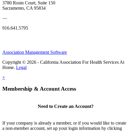
3780 Rosin Court, Suite 150
Sacramento, CA 95834
—
916.641.5795
Association Management Software
Copyright © 2026 - California Association For Health Services At
Home.
Legal
×
Membership & Account Access
Need to Create an Account?
If your company is already a member, or if you would like to create
a non-member account, set up your login information by clicking