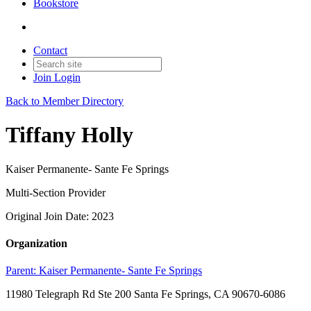
Bookstore
Contact
Join
Login
Back to Member Directory
Tiffany Holly
Kaiser Permanente- Sante Fe Springs
Multi-Section Provider
Original Join Date: 2023
Organization
Parent:
Kaiser Permanente- Sante Fe Springs
11980 Telegraph Rd Ste 200 Santa Fe Springs, CA 90670-6086