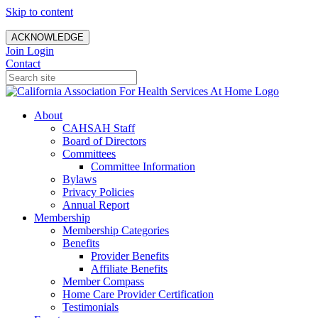
Skip to content
ACKNOWLEDGE
Join
Login
Contact
About
CAHSAH Staff
Board of Directors
Committees
Committee Information
Bylaws
Privacy Policies
Annual Report
Membership
Membership Categories
Benefits
Provider Benefits
Affiliate Benefits
Member Compass
Home Care Provider Certification
Testimonials