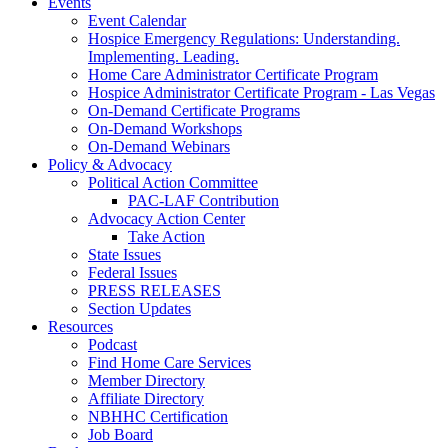
Events
Event Calendar
Hospice Emergency Regulations: Understanding.
Implementing. Leading.
Home Care Administrator Certificate Program
Hospice Administrator Certificate Program - Las Vegas
On-Demand Certificate Programs
On-Demand Workshops
On-Demand Webinars
Policy & Advocacy
Political Action Committee
PAC-LAF Contribution
Advocacy Action Center
Take Action
State Issues
Federal Issues
PRESS RELEASES
Section Updates
Resources
Podcast
Find Home Care Services
Member Directory
Affiliate Directory
NBHHC Certification
Job Board