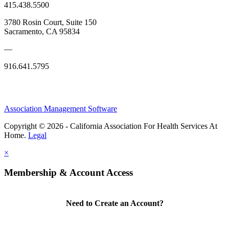
415.438.5500
3780 Rosin Court, Suite 150
Sacramento, CA 95834
—
916.641.5795
Association Management Software
Copyright © 2026 - California Association For Health Services At
Home.
Legal
×
Membership & Account Access
Need to Create an Account?