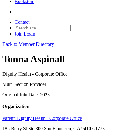
Bookstore
Contact
Join
Login
Back to Member Directory
Tonna Aspinall
Dignity Health - Corporate Office
Multi-Section Provider
Original Join Date: 2023
Organization
Parent:
Dignity Health - Corporate Office
185 Berry St Ste 300 San Francisco, CA 94107-1773