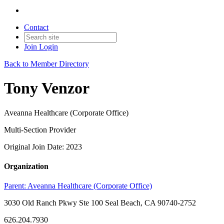
Contact
Join
Login
Back to Member Directory
Tony Venzor
Aveanna Healthcare (Corporate Office)
Multi-Section Provider
Original Join Date: 2023
Organization
Parent:
Aveanna Healthcare (Corporate Office)
3030 Old Ranch Pkwy Ste 100 Seal Beach, CA 90740-2752
626.204.7930