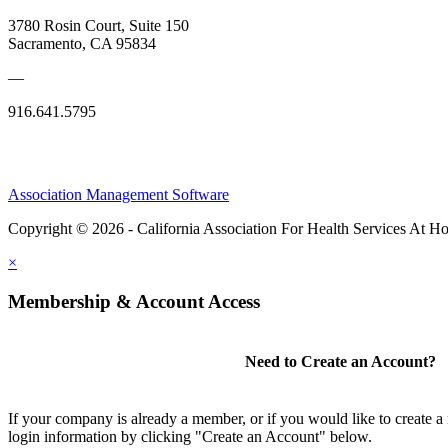
3780 Rosin Court, Suite 150
Sacramento, CA 95834
—
916.641.5795
Association Management Software
Copyright © 2026 - California Association For Health Services At 
×
Membership & Account Access
Need to Create an Account?
If your company is already a member, or if you would like to create 
login information by clicking "Create an Account" below.