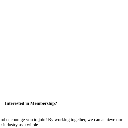
Interested in Membership?
 encourage you to join! By working together, we can achieve our
r industry as a whole.