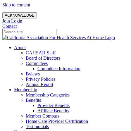
Skip to content
ACKNOWLEDGE
Join
Login
Contact
About
CAHSAH Staff
Board of Directors
Committees
Committee Information
Bylaws
Privacy Policies
Annual Report
Membership
Membership Categories
Benefits
Provider Benefits
Affiliate Benefits
Member Compass
Home Care Provider Certification
Testimonials