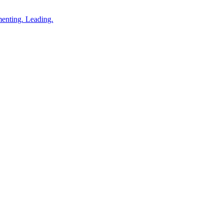
enting. Leading.