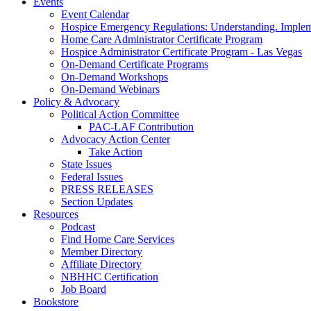
Events
Event Calendar
Hospice Emergency Regulations: Understanding. Implem
Home Care Administrator Certificate Program
Hospice Administrator Certificate Program - Las Vegas
On-Demand Certificate Programs
On-Demand Workshops
On-Demand Webinars
Policy & Advocacy
Political Action Committee
PAC-LAF Contribution
Advocacy Action Center
Take Action
State Issues
Federal Issues
PRESS RELEASES
Section Updates
Resources
Podcast
Find Home Care Services
Member Directory
Affiliate Directory
NBHHC Certification
Job Board
Bookstore