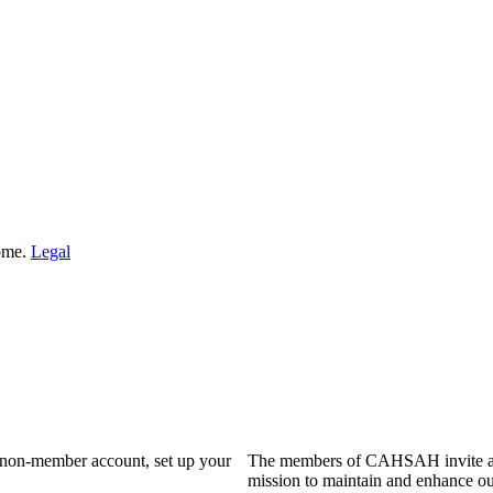
Home.
Legal
a non-member account, set up your
The members of CAHSAH invite and
mission to maintain and enhance ou