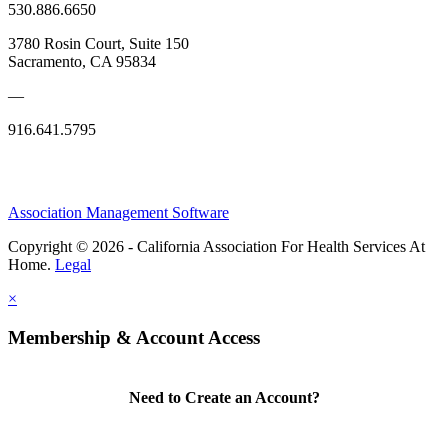
530.886.6650
3780 Rosin Court, Suite 150
Sacramento, CA 95834
—
916.641.5795
Association Management Software
Copyright © 2026 - California Association For Health Services At
Home.
Legal
×
Membership & Account Access
Need to Create an Account?