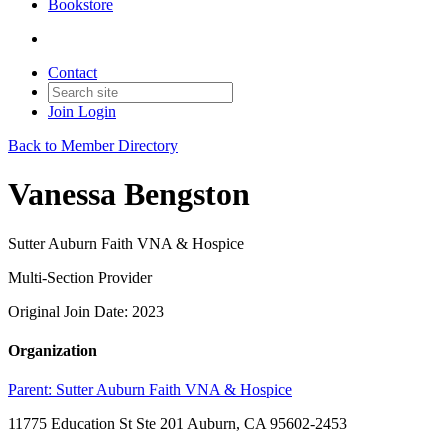
Bookstore
Contact
Join
Login
Back to Member Directory
Vanessa Bengston
Sutter Auburn Faith VNA & Hospice
Multi-Section Provider
Original Join Date: 2023
Organization
Parent:
Sutter Auburn Faith VNA & Hospice
11775 Education St Ste 201 Auburn, CA 95602-2453