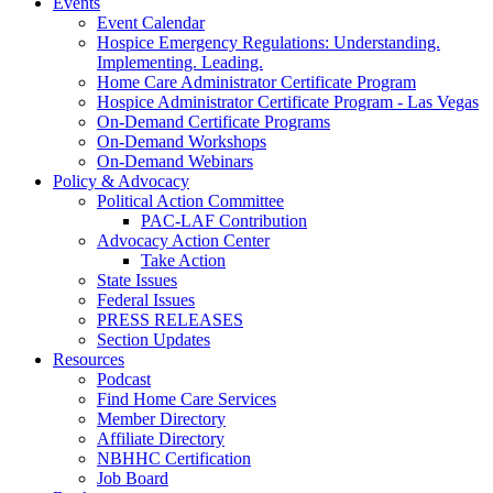
Events
Event Calendar
Hospice Emergency Regulations: Understanding.
Implementing. Leading.
Home Care Administrator Certificate Program
Hospice Administrator Certificate Program - Las Vegas
On-Demand Certificate Programs
On-Demand Workshops
On-Demand Webinars
Policy & Advocacy
Political Action Committee
PAC-LAF Contribution
Advocacy Action Center
Take Action
State Issues
Federal Issues
PRESS RELEASES
Section Updates
Resources
Podcast
Find Home Care Services
Member Directory
Affiliate Directory
NBHHC Certification
Job Board