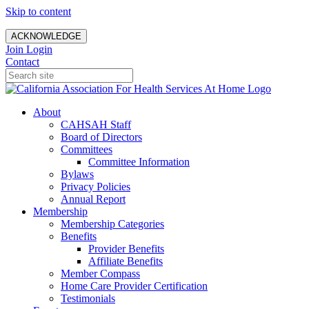
Skip to content
ACKNOWLEDGE
Join
Login
Contact
About
CAHSAH Staff
Board of Directors
Committees
Committee Information
Bylaws
Privacy Policies
Annual Report
Membership
Membership Categories
Benefits
Provider Benefits
Affiliate Benefits
Member Compass
Home Care Provider Certification
Testimonials