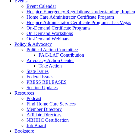
Events
Event Calendar
Hospice Emergency Regulations: Understanding. Implem
Home Care Administrator Certificate Program
Hospice Administrator Certificate Program - Las Vegas
On-Demand Certificate Programs
On-Demand Workshops
On-Demand Webinars
Policy & Advocacy
Political Action Committee
PAC-LAF Contribution
Advocacy Action Center
Take Action
State Issues
Federal Issues
PRESS RELEASES
Section Updates
Resources
Podcast
Find Home Care Services
Member Directory
Affiliate Directory
NBHHC Certification
Job Board
Bookstore