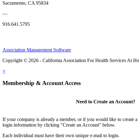
Sacramento, CA 95834
—
916.641.5795
Association Management Software
Copyright © 2026 - California Association For Health Services At 
×
Membership & Account Access
Need to Create an Account?
If your company is already a member, or if you would like to create 
login information by clicking "Create an Account" below.
Each individual must have their own unique e-mail to login.