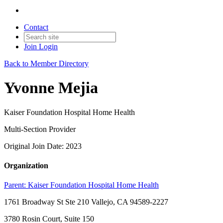
Contact
Join
Login
Back to Member Directory
Yvonne Mejia
Kaiser Foundation Hospital Home Health
Multi-Section Provider
Original Join Date: 2023
Organization
Parent:
Kaiser Foundation Hospital Home Health
1761 Broadway St Ste 210 Vallejo, CA 94589-2227
3780 Rosin Court, Suite 150