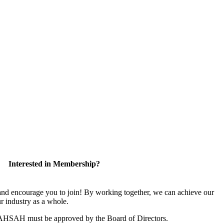
Interested in Membership?
 encourage you to join! By working together, we can achieve our
r industry as a whole.
CAHSAH must be approved by the Board of Directors.