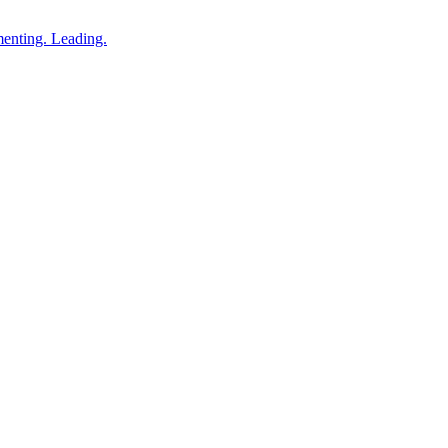
enting. Leading.