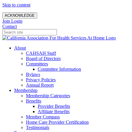
Skip to content
ACKNOWLEDGE
Join
Login
Contact
About
CAHSAH Staff
Board of Directors
Committees
Committee Information
Bylaws
Privacy Policies
Annual Report
Membership
Membership Categories
Benefits
Provider Benefits
Affiliate Benefits
Member Compass
Home Care Provider Certification
Testimonials