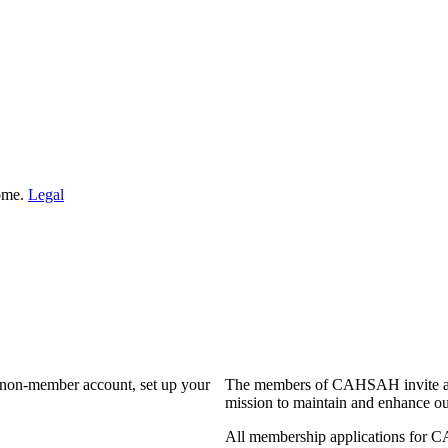
Home.
Legal
a non-member account, set up your
The members of CAHSAH invite and
mission to maintain and enhance ou
All membership applications for 