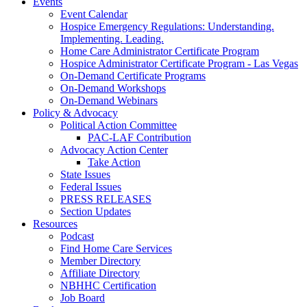
Events
Event Calendar
Hospice Emergency Regulations: Understanding.
Implementing. Leading.
Home Care Administrator Certificate Program
Hospice Administrator Certificate Program - Las Vegas
On-Demand Certificate Programs
On-Demand Workshops
On-Demand Webinars
Policy & Advocacy
Political Action Committee
PAC-LAF Contribution
Advocacy Action Center
Take Action
State Issues
Federal Issues
PRESS RELEASES
Section Updates
Resources
Podcast
Find Home Care Services
Member Directory
Affiliate Directory
NBHHC Certification
Job Board