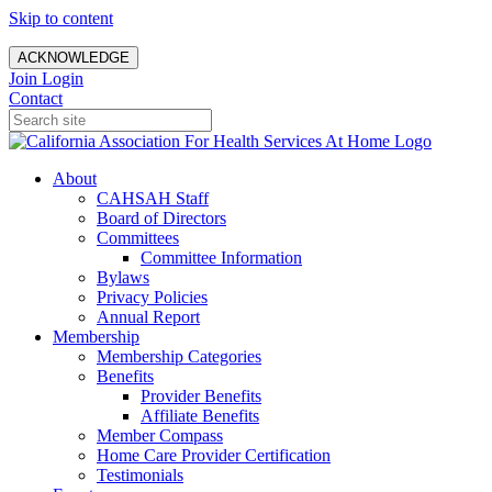
Skip to content
ACKNOWLEDGE
Join
Login
Contact
About
CAHSAH Staff
Board of Directors
Committees
Committee Information
Bylaws
Privacy Policies
Annual Report
Membership
Membership Categories
Benefits
Provider Benefits
Affiliate Benefits
Member Compass
Home Care Provider Certification
Testimonials