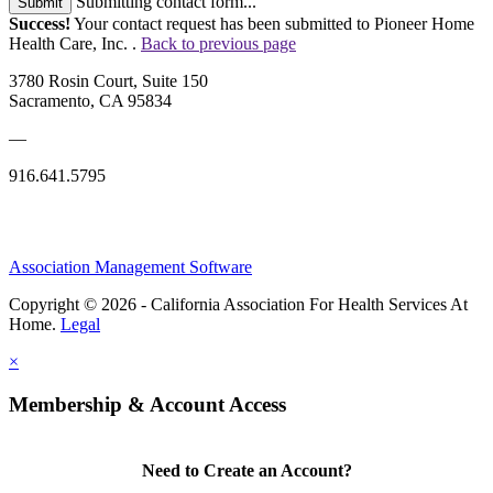
Submitting contact form...
Submit
Success!
Your contact request has been submitted to Pioneer Home
Health Care, Inc. .
Back to previous page
3780 Rosin Court, Suite 150
Sacramento, CA 95834
—
916.641.5795
Association Management Software
Copyright © 2026 - California Association For Health Services At
Home.
Legal
×
Membership & Account Access
Need to Create an Account?