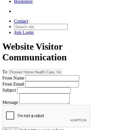
Bookstore
Contact
Join
Login
Website Visitor
Communication
To
From Name
From Email
Subject
Message