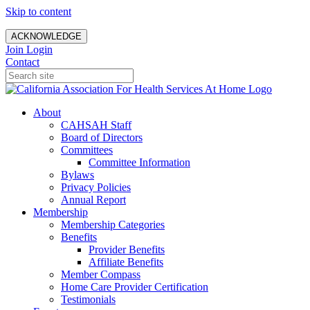
Skip to content
ACKNOWLEDGE
Join
Login
Contact
About
CAHSAH Staff
Board of Directors
Committees
Committee Information
Bylaws
Privacy Policies
Annual Report
Membership
Membership Categories
Benefits
Provider Benefits
Affiliate Benefits
Member Compass
Home Care Provider Certification
Testimonials