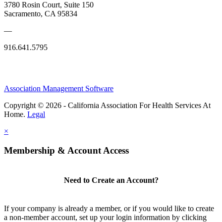
3780 Rosin Court, Suite 150
Sacramento, CA 95834
—
916.641.5795
Association Management Software
Copyright © 2026 - California Association For Health Services At
Home.
Legal
×
Membership & Account Access
Need to Create an Account?
If your company is already a member, or if you would like to create
a non-member account, set up your login information by clicking