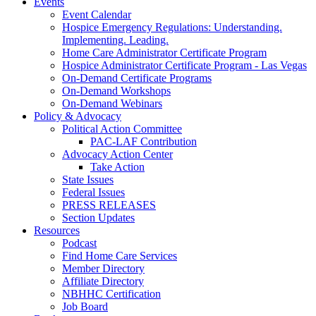
Events
Event Calendar
Hospice Emergency Regulations: Understanding.
Implementing. Leading.
Home Care Administrator Certificate Program
Hospice Administrator Certificate Program - Las Vegas
On-Demand Certificate Programs
On-Demand Workshops
On-Demand Webinars
Policy & Advocacy
Political Action Committee
PAC-LAF Contribution
Advocacy Action Center
Take Action
State Issues
Federal Issues
PRESS RELEASES
Section Updates
Resources
Podcast
Find Home Care Services
Member Directory
Affiliate Directory
NBHHC Certification
Job Board