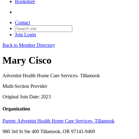
Bookstore
Contact
Join
Login
Back to Member Directory
Mary Cisco
Adventist Health Home Care Services- Tillamook
Multi-Section Provider
Original Join Date: 2023
Organization
Parent:
Adventist Health Home Care Services- Tillamook
980 3rd St Ste 400 Tillamook, OR 97141-9469