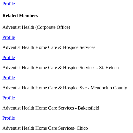
Profile
Related Members
Adventist Health (Corporate Office)
Profile
Adventist Health Home Care & Hospice Services
Profile
Adventist Health Home Care & Hospice Services - St. Helena
Profile
Adventist Health Home Care & Hospice Svc - Mendocino County
Profile
Adventist Health Home Care Services - Bakersfield
Profile
Adventist Health Home Care Services- Chico