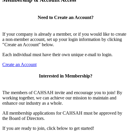
Need to Create an Account?
If your company is already a member, or if you would like to create
a non-member account, set up your login information by clicking
"Create an Account" below.
Each individual must have their own unique e-mail to login.
Create an Account
Interested in Membership?
The members of CAHSAH invite and encourage you to join! By
working together, we can achieve our mission to maintain and
enhance our industry as a whole.
All membership applications for CAHSAH must be approved by
the Board of Directors.
If you are ready to join, click below to get started!