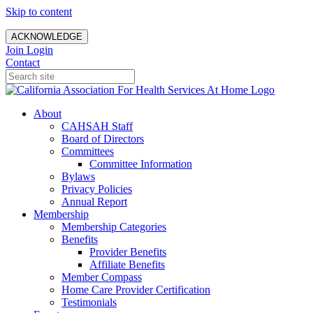
Skip to content
ACKNOWLEDGE
Join
Login
Contact
About
CAHSAH Staff
Board of Directors
Committees
Committee Information
Bylaws
Privacy Policies
Annual Report
Membership
Membership Categories
Benefits
Provider Benefits
Affiliate Benefits
Member Compass
Home Care Provider Certification
Testimonials