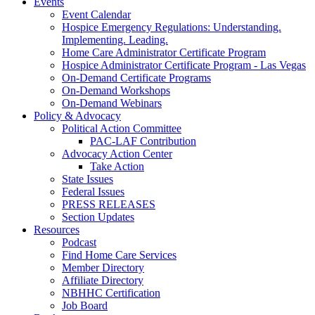
Events
Event Calendar
Hospice Emergency Regulations: Understanding.
Implementing. Leading.
Home Care Administrator Certificate Program
Hospice Administrator Certificate Program - Las Vegas
On-Demand Certificate Programs
On-Demand Workshops
On-Demand Webinars
Policy & Advocacy
Political Action Committee
PAC-LAF Contribution
Advocacy Action Center
Take Action
State Issues
Federal Issues
PRESS RELEASES
Section Updates
Resources
Podcast
Find Home Care Services
Member Directory
Affiliate Directory
NBHHC Certification
Job Board