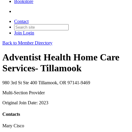
Bookstore
Contact
Join
Login
Back to Member Directory
Adventist Health Home Care
Services- Tillamook
980 3rd St Ste 400 Tillamook, OR 97141-9469
Multi-Section Provider
Original Join Date: 2023
Contacts
Mary Cisco