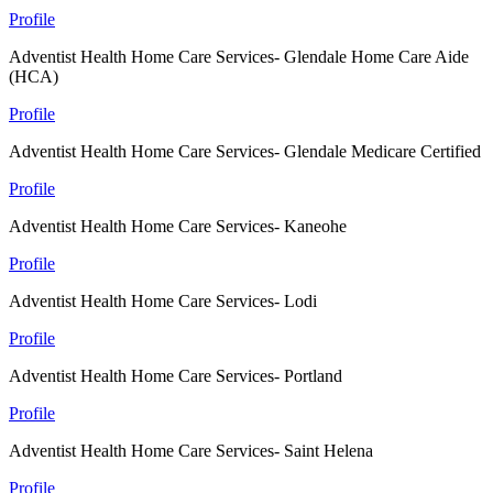
Profile
Adventist Health Home Care Services- Glendale Home Care Aide
(HCA)
Profile
Adventist Health Home Care Services- Glendale Medicare Certified
Profile
Adventist Health Home Care Services- Kaneohe
Profile
Adventist Health Home Care Services- Lodi
Profile
Adventist Health Home Care Services- Portland
Profile
Adventist Health Home Care Services- Saint Helena
Profile