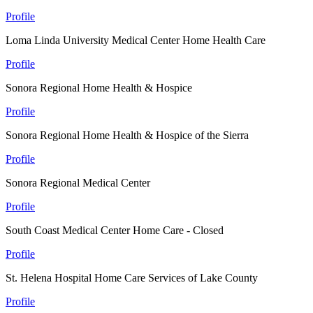
Profile
Loma Linda University Medical Center Home Health Care
Profile
Sonora Regional Home Health & Hospice
Profile
Sonora Regional Home Health & Hospice of the Sierra
Profile
Sonora Regional Medical Center
Profile
South Coast Medical Center Home Care - Closed
Profile
St. Helena Hospital Home Care Services of Lake County
Profile