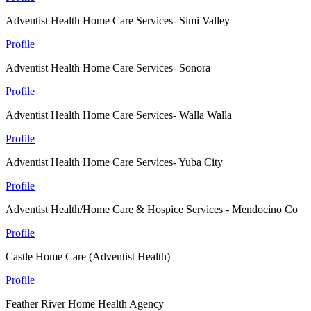
Adventist Health Home Care Services- Simi Valley
Profile
Adventist Health Home Care Services- Sonora
Profile
Adventist Health Home Care Services- Walla Walla
Profile
Adventist Health Home Care Services- Yuba City
Profile
Adventist Health/Home Care & Hospice Services - Mendocino Co
Profile
Castle Home Care (Adventist Health)
Profile
Feather River Home Health Agency