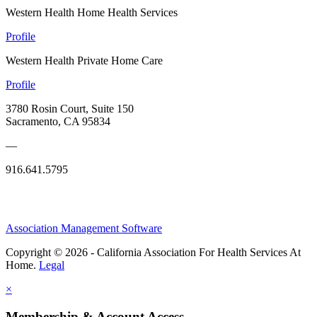
Western Health Home Health Services
Profile
Western Health Private Home Care
Profile
3780 Rosin Court, Suite 150
Sacramento, CA 95834
—
916.641.5795
Association Management Software
Copyright © 2026 - California Association For Health Services At
Home.
Legal
×
Membership & Account Access