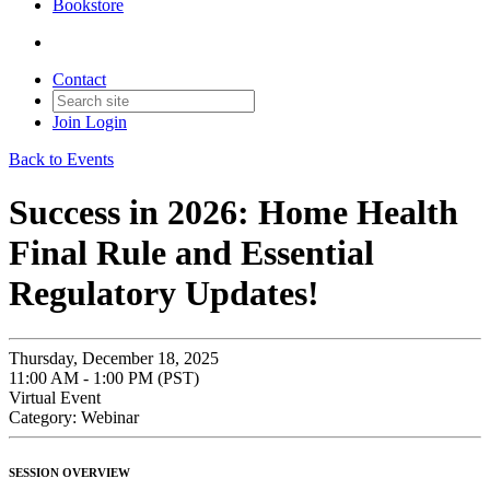
Bookstore
Contact
Join
Login
Back to Events
Success in 2026: Home Health
Final Rule and Essential
Regulatory Updates!
Thursday, December 18, 2025
11:00 AM - 1:00 PM (PST)
Virtual Event
Category: Webinar
SESSION OVERVIEW