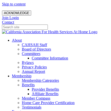
Skip to content
ACKNOWLEDGE
Join
Login
Contact
About
CAHSAH Staff
Board of Directors
Committees
Committee Information
Bylaws
Privacy Policies
Annual Report
Membership
Membership Categories
Benefits
Provider Benefits
Affiliate Benefits
Member Compass
Home Care Provider Certification
Testimonials