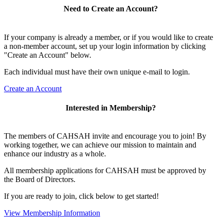
Need to Create an Account?
If your company is already a member, or if you would like to create
a non-member account, set up your login information by clicking
"Create an Account" below.
Each individual must have their own unique e-mail to login.
Create an Account
Interested in Membership?
The members of CAHSAH invite and encourage you to join! By
working together, we can achieve our mission to maintain and
enhance our industry as a whole.
All membership applications for CAHSAH must be approved by
the Board of Directors.
If you are ready to join, click below to get started!
View Membership Information