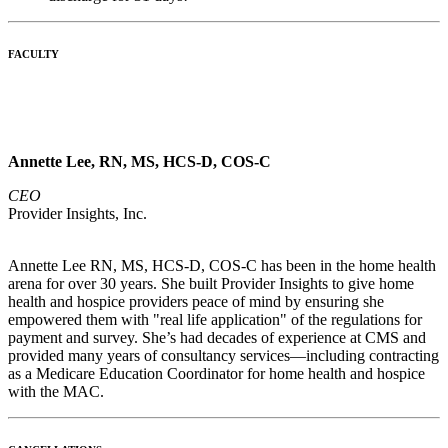
FACULTY
Annette Lee, RN, MS, HCS-D, COS-C
CEO
Provider Insights, Inc.
Annette Lee RN, MS, HCS-D, COS-C has been in the home health
arena for over 30 years. She built Provider Insights to give home
health and hospice providers peace of mind by ensuring she
empowered them with "real life application" of the regulations for
payment and survey. She’s had decades of experience at CMS and
provided many years of consultancy services—including contracting
as a Medicare Education Coordinator for home health and hospice
with the MAC.