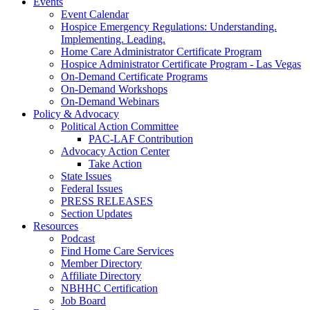
Events
Event Calendar
Hospice Emergency Regulations: Understanding.
Implementing. Leading.
Home Care Administrator Certificate Program
Hospice Administrator Certificate Program - Las Vegas
On-Demand Certificate Programs
On-Demand Workshops
On-Demand Webinars
Policy & Advocacy
Political Action Committee
PAC-LAF Contribution
Advocacy Action Center
Take Action
State Issues
Federal Issues
PRESS RELEASES
Section Updates
Resources
Podcast
Find Home Care Services
Member Directory
Affiliate Directory
NBHHC Certification
Job Board