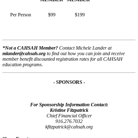
Per Person
$99
$199
*Not a CAHSAH Member?
Contact Michele Lander at
mlander@cahsah.org
to find out how you can join and receive
member benefit discounted registration rates for all CAHSAH
education programs.
- SPONSORS -
For Sponsorship Information Contact:
Kristine Fitzpatrick
Chief Financial Officer
916.276.7032
kfitzpatrick@cahsah.org