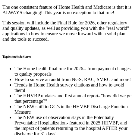
The one consistent feature of Home Health and Medicare is that it is
ALWAYS changing! This year is no exception to that rule!
This session will include the Final Rule for 2026, other regulatory
and quality updates, as well as providing you with the "real world"
applications in how to ensure we move forward with a solid plan
and the tools to succeed.
Topics included are:
The Home health final rule for 2026-- from payment changes
to quality proposals
How to survive an audit from NGS, RAC, SMRC and more!
Trends in Home Health survey citations and how to avoid
them!
The HHVBP updates and first annual report- "how did we get
that percentage?"
The NEW shift to GG's in the HHVBP Discharge Function
Measure
The NEW use of observation stays in the Potentially
Preventable Hospitalization- featured in 2025 HHVBP, and
the impact of patients returning to the hospital AFTER your
discharge for 31 days!