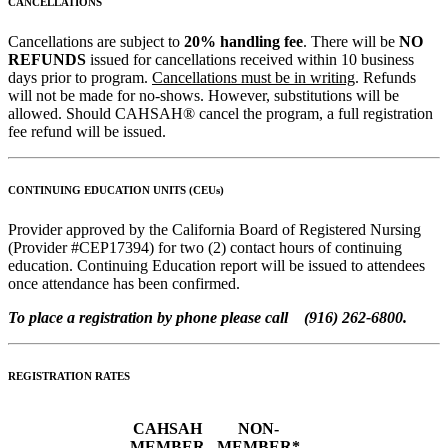
CANCELLATIONS
Cancellations are subject to
20% handling fee
. There will be
NO
REFUNDS
issued for cancellations received within 10 business
days prior to program.
Cancellations must be in writing
. Refunds
will not be made for no-shows. However, substitutions will be
allowed. Should CAHSAH® cancel the program, a full registration
fee refund will be issued.
CONTINUING EDUCATION UNITS (CEUs)
Provider approved by the California Board of Registered Nursing
(Provider #CEP17394) for two (2) contact hours of continuing
education. Continuing Education report will be issued to attendees
once attendance has been confirmed.
To place a registration by phone please call (916) 262-6800.
REGISTRATION RATES
CAHSAH
NON-
MEMBER
MEMBER*