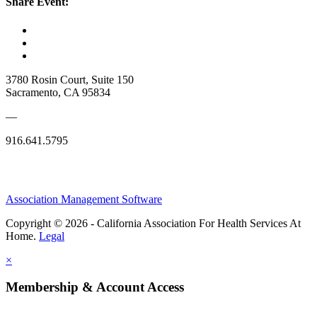
Share Event:
3780 Rosin Court, Suite 150
Sacramento, CA 95834
—
916.641.5795
Association Management Software
Copyright © 2026 - California Association For Health Services At
Home.
Legal
×
Membership & Account Access