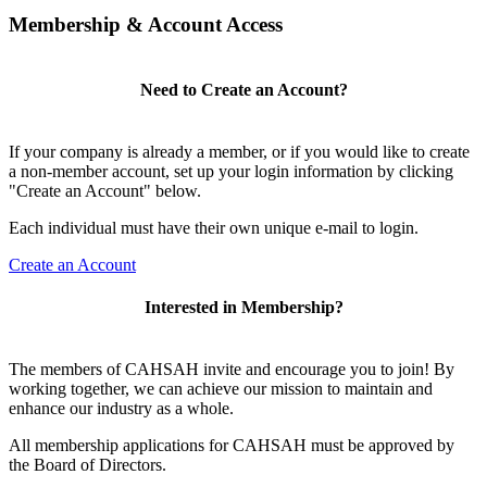
Membership & Account Access
Need to Create an Account?
If your company is already a member, or if you would like to create
a non-member account, set up your login information by clicking
"Create an Account" below.
Each individual must have their own unique e-mail to login.
Create an Account
Interested in Membership?
The members of CAHSAH invite and encourage you to join! By
working together, we can achieve our mission to maintain and
enhance our industry as a whole.
All membership applications for CAHSAH must be approved by
the Board of Directors.