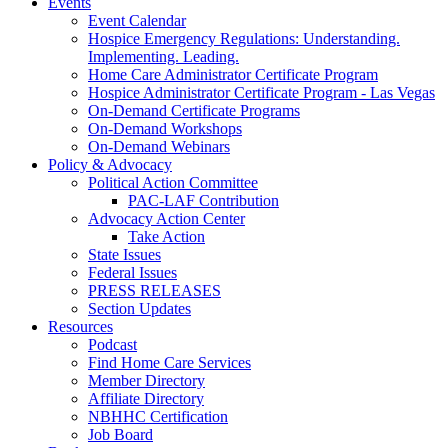
Events
Event Calendar
Hospice Emergency Regulations: Understanding.
Implementing. Leading.
Home Care Administrator Certificate Program
Hospice Administrator Certificate Program - Las Vegas
On-Demand Certificate Programs
On-Demand Workshops
On-Demand Webinars
Policy & Advocacy
Political Action Committee
PAC-LAF Contribution
Advocacy Action Center
Take Action
State Issues
Federal Issues
PRESS RELEASES
Section Updates
Resources
Podcast
Find Home Care Services
Member Directory
Affiliate Directory
NBHHC Certification
Job Board