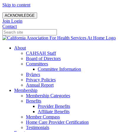
Skip to content
ACKNOWLEDGE
Join
Login
Contact
About
CAHSAH Staff
Board of Directors
Committees
Committee Information
Bylaws
Privacy Policies
Annual Report
Membership
Membership Categories
Benefits
Provider Benefits
Affiliate Benefits
Member Compass
Home Care Provider Certification
Testimonials