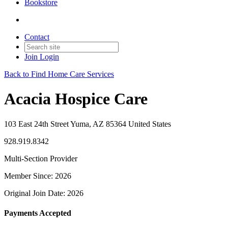
Bookstore
Contact
Join
Login
Back to Find Home Care Services
Acacia Hospice Care
103 East 24th Street Yuma, AZ 85364 United States
928.919.8342
Multi-Section Provider
Member Since: 2026
Original Join Date: 2026
Payments Accepted