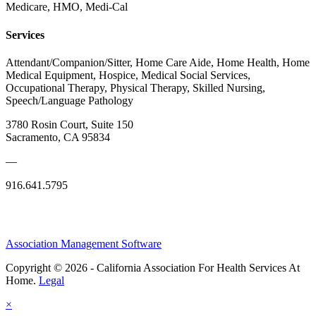
Medicare, HMO, Medi-Cal
Services
Attendant/Companion/Sitter, Home Care Aide, Home Health, Home
Medical Equipment, Hospice, Medical Social Services,
Occupational Therapy, Physical Therapy, Skilled Nursing,
Speech/Language Pathology
3780 Rosin Court, Suite 150
Sacramento, CA 95834
—
916.641.5795
Association Management Software
Copyright © 2026 - California Association For Health Services At
Home.
Legal
×