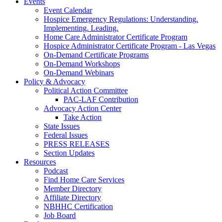
Events
Event Calendar
Hospice Emergency Regulations: Understanding.
Implementing. Leading.
Home Care Administrator Certificate Program
Hospice Administrator Certificate Program - Las Vegas
On-Demand Certificate Programs
On-Demand Workshops
On-Demand Webinars
Policy & Advocacy
Political Action Committee
PAC-LAF Contribution
Advocacy Action Center
Take Action
State Issues
Federal Issues
PRESS RELEASES
Section Updates
Resources
Podcast
Find Home Care Services
Member Directory
Affiliate Directory
NBHHC Certification
Job Board