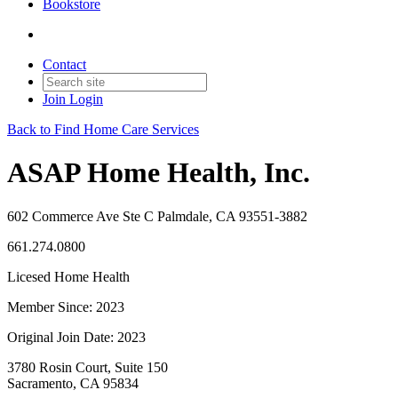
Bookstore
Contact
Join
Login
Back to Find Home Care Services
ASAP Home Health, Inc.
602 Commerce Ave Ste C Palmdale, CA 93551-3882
661.274.0800
Licesed Home Health
Member Since: 2023
Original Join Date: 2023
3780 Rosin Court, Suite 150
Sacramento, CA 95834