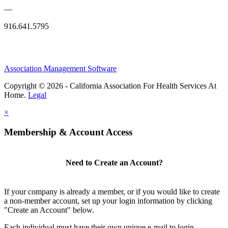
—
916.641.5795
Association Management Software
Copyright © 2026 - California Association For Health Services At
Home.
Legal
×
Membership & Account Access
Need to Create an Account?
If your company is already a member, or if you would like to create
a non-member account, set up your login information by clicking
"Create an Account" below.
Each individual must have their own unique e-mail to login.