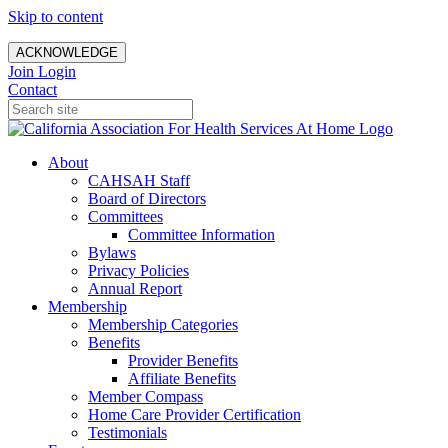
Skip to content
ACKNOWLEDGE
Join
Login
Contact
About
CAHSAH Staff
Board of Directors
Committees
Committee Information
Bylaws
Privacy Policies
Annual Report
Membership
Membership Categories
Benefits
Provider Benefits
Affiliate Benefits
Member Compass
Home Care Provider Certification
Testimonials