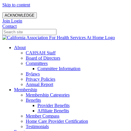
Skip to content
ACKNOWLEDGE
Join
Login
Contact
About
CAHSAH Staff
Board of Directors
Committees
Committee Information
Bylaws
Privacy Policies
Annual Report
Membership
Membership Categories
Benefits
Provider Benefits
Affiliate Benefits
Member Compass
Home Care Provider Certification
Testimonials