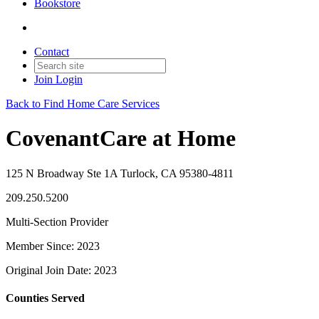
Bookstore
Contact
Join
Login
Back to Find Home Care Services
CovenantCare at Home
125 N Broadway Ste 1A Turlock, CA 95380-4811
209.250.5200
Multi-Section Provider
Member Since: 2023
Original Join Date: 2023
Counties Served