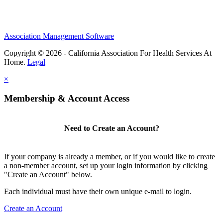
Association Management Software
Copyright © 2026 - California Association For Health Services At
Home.
Legal
×
Membership & Account Access
Need to Create an Account?
If your company is already a member, or if you would like to create
a non-member account, set up your login information by clicking
"Create an Account" below.
Each individual must have their own unique e-mail to login.
Create an Account