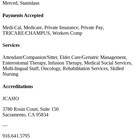
Merced, Stanislaus
Payments Accepted
Medi-Cal, Medicare, Private Insurance, Private Pay,
TRICARE/CHAMPUS, Workers Comp
Services
Attendant/Companion/Sitter, Elder Care/Geriatric Management,
Enterostomal Therapy, Infusion Therapy, Medical Social Services,
Multi-lingual Staff, Oncology, Rehabilitation Services, Skilled
Nursing
Accreditations
JCAHO
3780 Rosin Court, Suite 150
Sacramento, CA 95834
—
916.641.5795