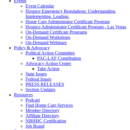
Events
Event Calendar
Hospice Emergency Regulations: Understanding.
Implementing. Leading.
Home Care Administrator Certificate Program
Hospice Administrator Certificate Program - Las Vegas
On-Demand Certificate Programs
On-Demand Workshops
On-Demand Webinars
Policy & Advocacy
Political Action Committee
PAC-LAF Contribution
Advocacy Action Center
Take Action
State Issues
Federal Issues
PRESS RELEASES
Section Updates
Resources
Podcast
Find Home Care Services
Member Directory
Affiliate Directory
NBHHC Certification
Job Board